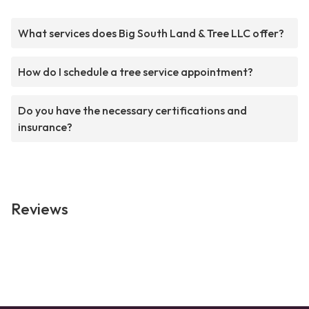
What services does Big South Land & Tree LLC offer?
How do I schedule a tree service appointment?
Do you have the necessary certifications and
insurance?
Reviews