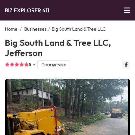
BIZ EXPLORER 411
Home
/
Businesses
/
Big South Land & Tree LLC
Big South Land & Tree LLC,
Jefferson
5
Tree service