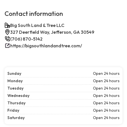
Contact information
Big South Land & Tree LLC
327 Deerfield Way, Jefferson, GA 30549
(706) 870-5142
https://bigsouthlandandtree.com/
Sunday
Open 24 hours
Monday
Open 24 hours
Tuesday
Open 24 hours
Wednesday
Open 24 hours
Thursday
Open 24 hours
Friday
Open 24 hours
Saturday
Open 24 hours