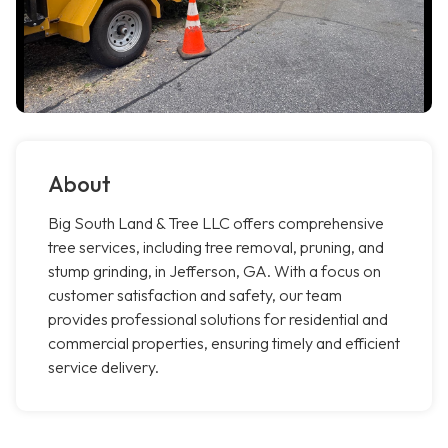
About
Big South Land & Tree LLC offers comprehensive
tree services, including tree removal, pruning, and
stump grinding, in Jefferson, GA. With a focus on
customer satisfaction and safety, our team
provides professional solutions for residential and
commercial properties, ensuring timely and efficient
service delivery.