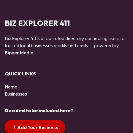
BIZ EXPLORER 411
Biz Explorer 411 is a top-rated directory connecting users to
trusted local businesses quickly and easily — powered by
Bipper Media
QUICK LINKS
Home
Businesses
Decided to be included here?
Add Your Business