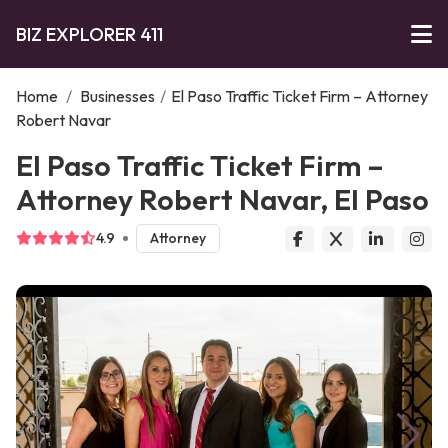
BIZ EXPLORER 411
Home
/
Businesses
/
El Paso Traffic Ticket Firm – Attorney
Robert Navar
El Paso Traffic Ticket Firm –
Attorney Robert Navar, El Paso
4.9
Attorney