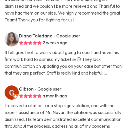
dismissed and we couldn't be more relieved and Thankful to
have had them on our side. We highly recommend the great
Team! Thank you for fighting for us!
Diana Toledano
- Google user
2 weeks ago
It felt great not to worry about going to court and have this
firm work hard to dismiss my ticket 🙏🏻 They lack
communication on updating you on your case but other than
that they are perfect. Staff is really kind and helpful. …
Gibson
- Google user
a month ago
I received a citation for a stop sign violation, and with the
expert assistance of Mr. Navar, the citation was successfully
dismissed. His team demonstrated excellent communication
throughout the process, addressing all of my concerns