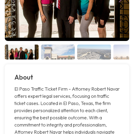
About
El Paso Traffic Ticket Firm – Attorney Robert Navar
offers expert legal services, focusing on traffic
ticket cases. Located in El Paso, Texas, the firm
provides personalized attention to each client,
ensuring the best possible outcome. With a
commitment to integrity and professionalism,
Attorney Robert Navar helps individuals navigate