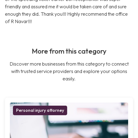
friendly and assured me it would be taken care of and sure
enough they did. Thank you!!! Highly recommend the office
of R Navar!!!
More from this category
Discover more businesses from this category to connect
with trusted service providers and explore your options
easily.
Personal injury attorney