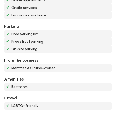
✔
Online appointments
✔
Onsite services
✔
Language assistance
Parking
✔
Free parking lot
✔
Free street parking
✔
On-site parking
From the business
✔
Identifies as Latino-owned
Amenities
✔
Restroom
Crowd
✔
LGBTQ+ friendly