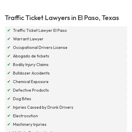
Traffic Ticket Lawyers in El Paso, Texas
✔
Traffic Ticket Lawyer El Paso
✔
Warrant Lawyer
✔
Occupational Drivers License
✔
Abogado de tickets
✔
Bodily Injury Claims
✔
Bulldozer Accidents
✔
Chemical Exposure
✔
Defective Products
✔
Dog Bites
✔
Injuries Caused by Drunk Drivers
✔
Electrocution
✔
Machinery Injuries