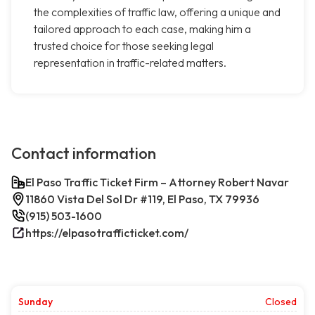
the complexities of traffic law, offering a unique and
tailored approach to each case, making him a
trusted choice for those seeking legal
representation in traffic-related matters.
Contact information
El Paso Traffic Ticket Firm – Attorney Robert Navar
11860 Vista Del Sol Dr #119, El Paso, TX 79936
(915) 503-1600
https://elpasotrafficticket.com/
Sunday
Closed