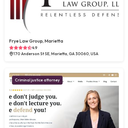
Frye Law Group, Marietta
4.9
170 Anderson St SE, Marietta, GA 30060, USA
Criminal justice attorney