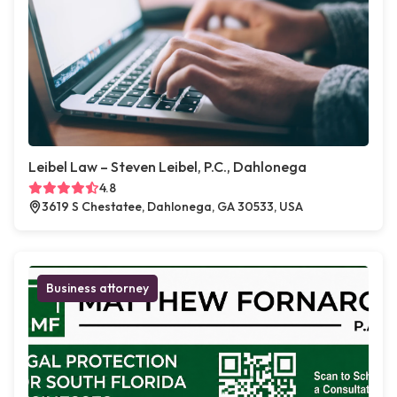
Leibel Law – Steven Leibel, P.C., Dahlonega
4.8
3619 S Chestatee, Dahlonega, GA 30533, USA
Business attorney