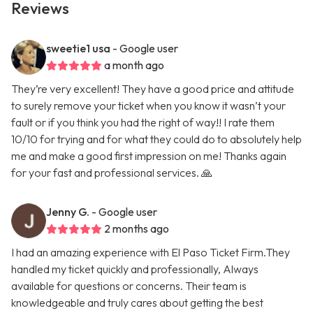
Reviews
sweetie1 usa
- Google user
a month ago
They’re very excellent! They have a good price and attitude
to surely remove your ticket when you know it wasn’t your
fault or if you think you had the right of way!! I rate them
10/10 for trying and for what they could do to absolutely help
me and make a good first impression on me! Thanks again
for your fast and professional services. 🙏
Jenny G.
- Google user
2 months ago
I had an amazing experience with El Paso Ticket Firm.They
handled my ticket quickly and professionally, Always
available for questions or concerns. Their team is
knowledgeable and truly cares about getting the best