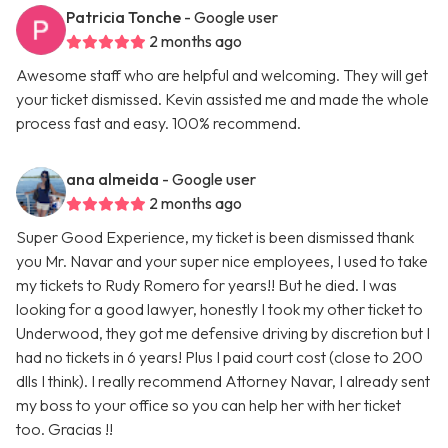
Patricia Tonche
- Google user
2 months ago
Awesome staff who are helpful and welcoming. They will get
your ticket dismissed. Kevin assisted me and made the whole
process fast and easy. 100% recommend.
ana almeida
- Google user
2 months ago
Super Good Experience, my ticket is been dismissed thank
you Mr. Navar and your super nice employees, I used to take
my tickets to Rudy Romero for years!! But he died. I was
looking for a good lawyer, honestly I took my other ticket to
Underwood, they got me defensive driving by discretion but I
had no tickets in 6 years! Plus I paid court cost (close to 200
dlls I think). I really recommend Attorney Navar, I already sent
my boss to your office so you can help her with her ticket
too. Gracias !!