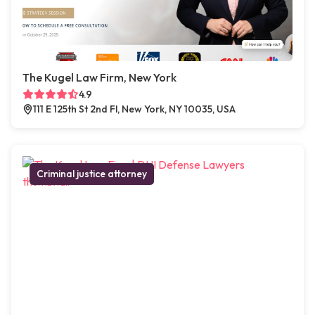
The Kugel Law Firm, New York
4.9
111 E 125th St 2nd Fl, New York, NY 10035, USA
Criminal justice attorney