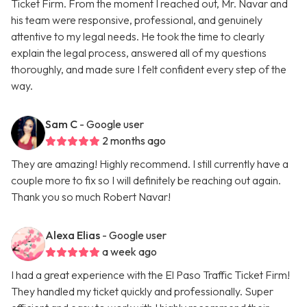
Ticket Firm. From the moment I reached out, Mr. Navar and
his team were responsive, professional, and genuinely
attentive to my legal needs. He took the time to clearly
explain the legal process, answered all of my questions
thoroughly, and made sure I felt confident every step of the
way.
Sam C
- Google user
2 months ago
They are amazing! Highly recommend. I still currently have a
couple more to fix so I will definitely be reaching out again.
Thank you so much Robert Navar!
Alexa Elias
- Google user
a week ago
I had a great experience with the El Paso Traffic Ticket Firm!
They handled my ticket quickly and professionally. Super