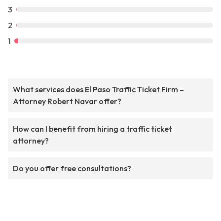
3
2
1
What services does El Paso Traffic Ticket Firm –
Attorney Robert Navar offer?
How can I benefit from hiring a traffic ticket
attorney?
Do you offer free consultations?