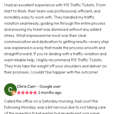
I had an excellent experience with 915 Traffic Tickets. From
start to finish, their team was professional, efficient, and
incredibly easy to work with. They handled my traffic
violation seamlessly, guiding me through the entire process
and ensuring my ticket was dismissed without any added
stress. What impressed me most was their clear
communication and dedication to getting results—every step
was explained in a way that made the process smooth and
straightforward. If you're dealing with a traffic violation and
want reliable help, I highly recommend 915 Traffic Tickets.
They truly take the weight off your shoulders and deliver on
their promises. I couldn’t be happier with the outcome!
Chris Carr
- Google user
2 months ago
Called the office on a Saturday morning, had court the
following Monday, was a bit nervous due to not taking care
of the speeding ticket earlier but receptionist was super