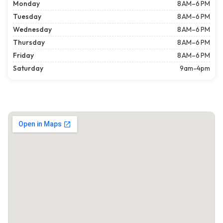
Monday
8 AM–6 PM
Tuesday
8 AM–6 PM
Wednesday
8 AM–6 PM
Thursday
8 AM–6 PM
Friday
8 AM–6 PM
Saturday
9am-4pm