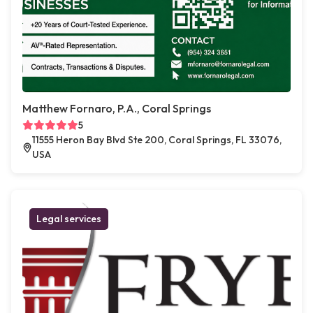
Matthew Fornaro, P.A., Coral Springs
5
11555 Heron Bay Blvd Ste 200, Coral Springs, FL 33076,
USA
Legal services