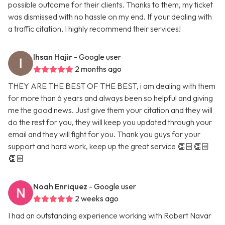
possible outcome for their clients. Thanks to them, my ticket
was dismissed with no hassle on my end. If your dealing with
a traffic citation, I highly recommend their services!
Ihsan Hajir
- Google user
2 months ago
THEY ARE THE BEST OF THE BEST, i am dealing with them
for more than 6 years and always been so helpful and giving
me the good news. Just give them your citation and they will
do the rest for you, they will keep you updated through your
email and they will fight for you. Thank you guys for your
support and hard work, keep up the great service 👏🏻👏🏻
👏🏻
Noah Enriquez
- Google user
2 weeks ago
I had an outstanding experience working with Robert Navar