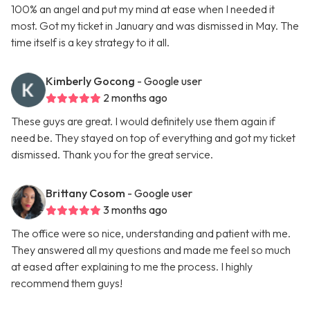
100% an angel and put my mind at ease when I needed it
most. Got my ticket in January and was dismissed in May. The
time itself is a key strategy to it all.
Kimberly Gocong
- Google user
2 months ago
These guys are great. I would definitely use them again if
need be. They stayed on top of everything and got my ticket
dismissed. Thank you for the great service.
Brittany Cosom
- Google user
3 months ago
The office were so nice, understanding and patient with me.
They answered all my questions and made me feel so much
at eased after explaining to me the process. I highly
recommend them guys!