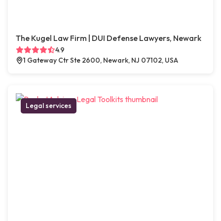
The Kugel Law Firm | DUI Defense Lawyers, Newark
4.9
1 Gateway Ctr Ste 2600, Newark, NJ 07102, USA
Legal services