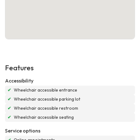
Features
Accessibility
✔
Wheelchair accessible entrance
✔
Wheelchair accessible parking lot
✔
Wheelchair accessible restroom
✔
Wheelchair accessible seating
Service options