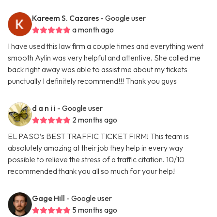
Kareem S. Cazares
- Google user
a month ago
I have used this law firm a couple times and everything went
smooth Aylin was very helpful and attentive. She called me
back right away was able to assist me about my tickets
punctually I definitely recommend!!! Thank you guys
d a n i i
- Google user
2 months ago
EL PASO’s BEST TRAFFIC TICKET FIRM! This team is
absolutely amazing at their job they help in every way
possible to relieve the stress of a traffic citation. 10/10
recommended thank you all so much for your help!
Gage Hill
- Google user
5 months ago