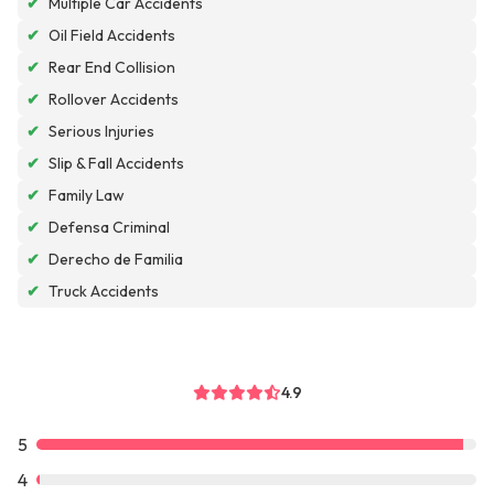
✔
Multiple Car Accidents
✔
Oil Field Accidents
✔
Rear End Collision
✔
Rollover Accidents
✔
Serious Injuries
✔
Slip & Fall Accidents
✔
Family Law
✔
Defensa Criminal
✔
Derecho de Familia
✔
Truck Accidents
4.9
5
4