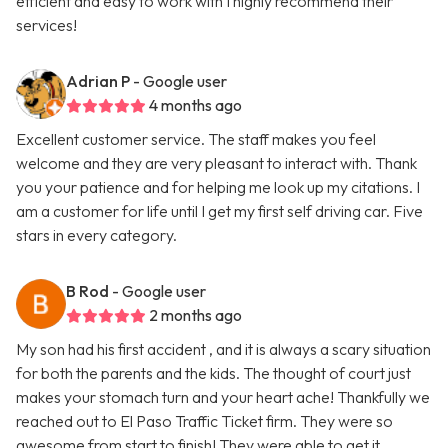
efficient and easy to work with I highly recommend their
services!
Adrian P
- Google user
4 months ago
Excellent customer service. The staff makes you feel
welcome and they are very pleasant to interact with. Thank
you your patience and for helping me look up my citations. I
am a customer for life until I get my first self driving car. Five
stars in every category.
B Rod
- Google user
2 months ago
My son had his first accident , and it is always a scary situation
for both the parents and the kids. The thought of court just
makes your stomach turn and your heart ache! Thankfully we
reached out to El Paso Traffic Ticket firm. They were so
awesome from start to finish! They were able to get it