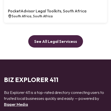
PocketAdvisor Legal Toolkits, South Africa
South Africa, South Africa
See All Legal Servicess
BIZ EXPLORER 411
Biz Explorer 411 is a top-rated directory connecting users to
trusted local businesses quickly and easily — powered by
Bipper Media