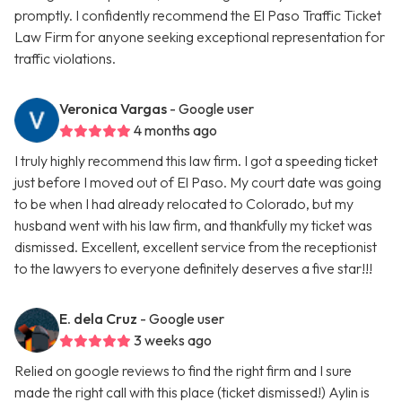
promptly. I confidently recommend the El Paso Traffic Ticket
Law Firm for anyone seeking exceptional representation for
traffic violations.
Veronica Vargas
- Google user
4 months ago
I truly highly recommend this law firm. I got a speeding ticket
just before I moved out of El Paso. My court date was going
to be when I had already relocated to Colorado, but my
husband went with his law firm, and thankfully my ticket was
dismissed. Excellent, excellent service from the receptionist
to the lawyers to everyone definitely deserves a five star!!!
E. dela Cruz
- Google user
3 weeks ago
Relied on google reviews to find the right firm and I sure
made the right call with this place (ticket dismissed!) Aylin is