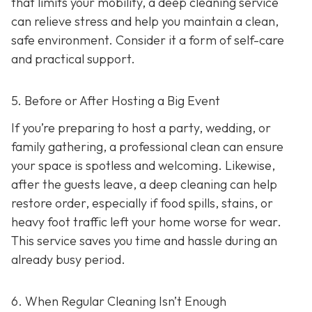
that limits your mobility, a deep cleaning service
can relieve stress and help you maintain a clean,
safe environment. Consider it a form of self-care
and practical support.
5. Before or After Hosting a Big Event
If you’re preparing to host a party, wedding, or
family gathering, a professional clean can ensure
your space is spotless and welcoming. Likewise,
after the guests leave, a deep cleaning can help
restore order, especially if food spills, stains, or
heavy foot traffic left your home worse for wear.
This service saves you time and hassle during an
already busy period.
6. When Regular Cleaning Isn’t Enough