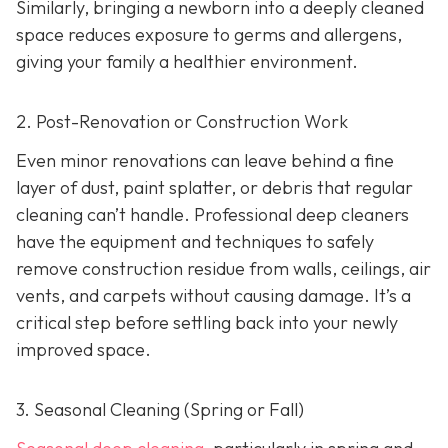
Similarly, bringing a newborn into a deeply cleaned
space reduces exposure to germs and allergens,
giving your family a healthier environment.
2. Post-Renovation or Construction Work
Even minor renovations can leave behind a fine
layer of dust, paint splatter, or debris that regular
cleaning can’t handle. Professional deep cleaners
have the equipment and techniques to safely
remove construction residue from walls, ceilings, air
vents, and carpets without causing damage. It’s a
critical step before settling back into your newly
improved space.
3. Seasonal Cleaning (Spring or Fall)