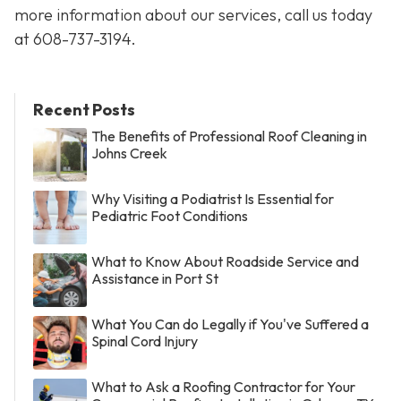
more information about our services, call us today
at
608-737-3194
.
Recent Posts
The Benefits of Professional Roof Cleaning in
Johns Creek
Why Visiting a Podiatrist Is Essential for
Pediatric Foot Conditions
What to Know About Roadside Service and
Assistance in Port St
What You Can do Legally if You've Suffered a
Spinal Cord Injury
What to Ask a Roofing Contractor for Your