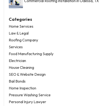
Commercial Roofing Installation in Odessa, TX
Categories
Home Services
Law & Legal
Roofing Company
Services
Food Manufacturing Supply
Electrician
House Cleaning
SEO & Website Design
Bail Bonds
Home Inspection
Pressure Washing Service
Personal Injury Lawyer