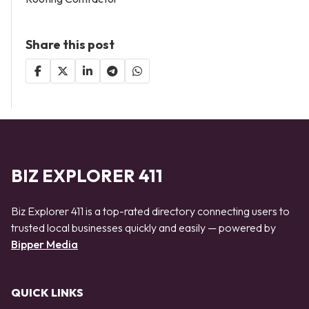
Share this post
BIZ EXPLORER 411
Biz Explorer 411 is a top-rated directory connecting users to
trusted local businesses quickly and easily — powered by
Bipper Media
QUICK LINKS