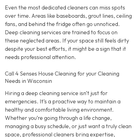
Even the most dedicated cleaners can miss spots
over time. Areas like baseboards, grout lines, ceiling
fans, and behind the fridge often go unnoticed.
Deep cleaning services are trained to focus on
these neglected areas. If your space still feels dirty
despite your best efforts, it might be a sign that it
needs professional attention.
Call 4 Senses House Cleaning for your Cleaning
Needs in Wisconsin
Hiring a deep cleaning service isn’t just for
emergencies. It’s a proactive way to maintain a
healthy and comfortable living environment.
Whether you’re going through a life change,
managing a busy schedule, or just want a truly clean
space, professional cleaners bring expertise,