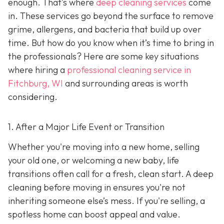
enough. That’s where
deep cleaning services
come
in. These services go beyond the surface to remove
grime, allergens, and bacteria that build up over
time. But how do you know when it’s time to bring in
the professionals? Here are some key situations
where hiring a
professional cleaning service in
Fitchburg, WI
and surrounding areas
is worth
considering.
1. After a Major Life Event or Transition
Whether you're moving into a new home, selling
your old one, or welcoming a new baby, life
transitions often call for a fresh, clean start. A deep
cleaning before moving in ensures you're not
inheriting someone else’s mess. If you're selling, a
spotless home can boost appeal and value.