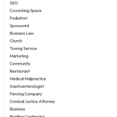
SEO
Coworking Space
Podiatrist
Sponsored
Business Law
Church
Towing Service
Marketing
Community
Restaurant
Medical Malpractice
Gastroenterologist
Fencing Company
Criminal Justice Attorney
Business
Roofing Contractor