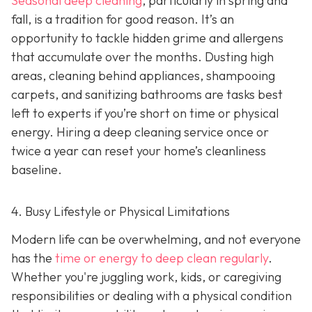
Seasonal deep cleaning
,
particularly in spring and
fall, is a tradition for good reason. It’s an
opportunity to tackle hidden grime and allergens
that accumulate over the months. Dusting high
areas, cleaning behind appliances, shampooing
carpets, and sanitizing bathrooms are tasks best
left to experts if you’re short on time or physical
energy. Hiring a deep cleaning service once or
twice a year can reset your home’s cleanliness
baseline.
4. Busy Lifestyle or Physical Limitations
Modern life can be overwhelming, and not everyone
has the
time or energy to deep clean regularly
.
Whether you're juggling work, kids, or caregiving
responsibilities or dealing with a physical condition