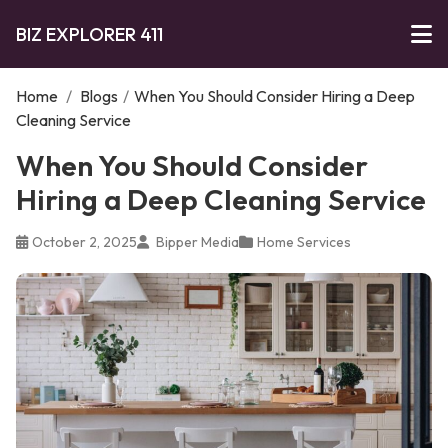
BIZ EXPLORER 411
Home
/
Blogs
/
When You Should Consider Hiring a Deep
Cleaning Service
When You Should Consider
Hiring a Deep Cleaning Service
October 2, 2025
Bipper Media
Home Services