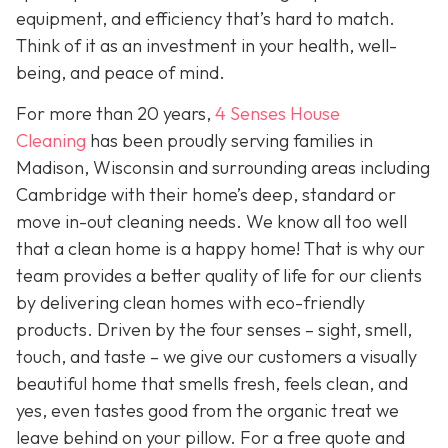
equipment, and efficiency that’s hard to match.
Think of it as an investment in your health, well-
being, and peace of mind.
For more than 20 years,
4 Senses House
Cleaning
has been proudly serving families in
Madison, Wisconsin and surrounding areas including
Cambridge with their home’s deep, standard or
move in-out cleaning needs. We know all too well
that a clean home is a happy home! That is why our
team provides a better quality of life for our clients
by delivering clean homes with eco-friendly
products. Driven by the four senses – sight, smell,
touch, and taste – we give our customers a visually
beautiful home that smells fresh, feels clean, and
yes, even tastes good from the organic treat we
leave behind on your pillow. For a free quote and