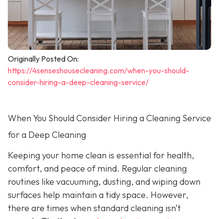
Originally Posted On:
https://4senseshousecleaning.com/when-you-should-
consider-hiring-a-deep-cleaning-service/
When You Should Consider Hiring a Cleaning Service
for a Deep Cleaning
Keeping your home clean is essential for health,
comfort, and peace of mind. Regular cleaning
routines like vacuuming, dusting, and wiping down
surfaces help maintain a tidy space. However,
there are times when standard cleaning isn’t