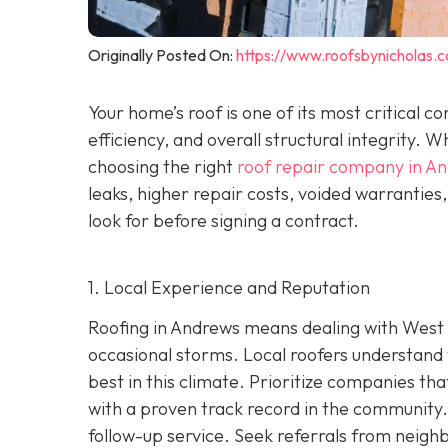
Originally Posted On:
https://www.roofsbynicholas.
Your home’s roof is one of its most critical 
efficiency, and overall structural integrity
choosing the right
roof repair company in A
leaks, higher repair costs, voided warrantie
look for before signing a contract.
1. Local Experience and Reputation
Roofing in Andrews means dealing with West 
occasional storms. Local roofers understand 
best in this climate. Prioritize companies t
wi
th a proven track record in the community. 
follow-up service. Seek referrals from neighb