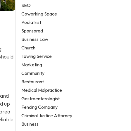
SEO
Coworking Space
Podiatrist
Sponsored
Business Law
Church
g
Towing Service
should
Marketing
Community
Restaurant
Medical Malpractice
 and
Gastroenterologist
ld up
Fencing Company
 area
Criminal Justice Attorney
liable
Business