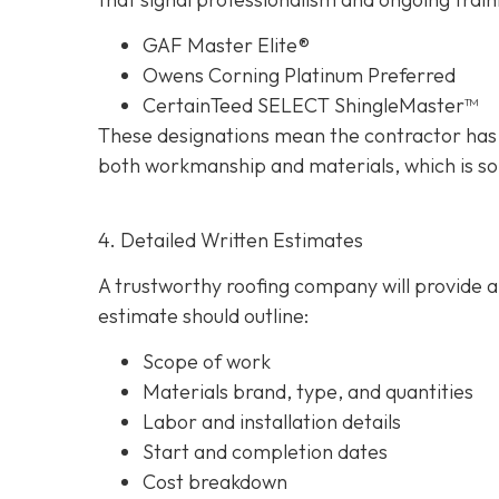
GAF Master Elite®
Owens Corning Platinum Preferred
CertainTeed SELECT ShingleMaster™
These designations mean the contractor has 
both workmanship and materials, which is so
4. Detailed Written Estimates
A trustworthy roofing company will provide a 
estimate should outline:
Scope of work
Materials brand, type, and quantities
Labor and installation details
Start and completion dates
Cost breakdown