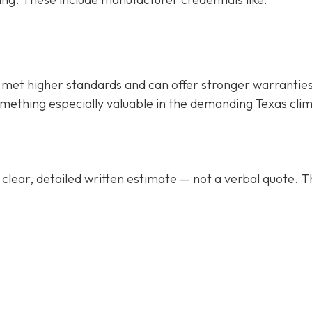
met higher standards and can offer stronger warrantie
mething especially valuable in the demanding Texas cli
clear, detailed written estimate
— not a verbal quote. T