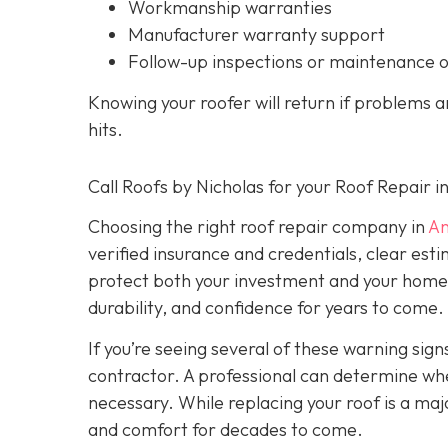
Workmanship warranties
Manufacturer warranty support
Follow-up inspections or maintenance 
Knowing your roofer will return if problems 
hits.
Call Roofs by Nicholas for your Roof Repair 
Choosing the right roof repair company in
An
verified insurance and credentials, clear est
protect both your investment and your home’s 
durability, and confidence for years to come.
If you’re seeing several of these warning signs
contractor. A professional can determine wheth
necessary. While replacing your roof is a majo
and comfort for decades to come.