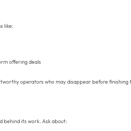
 like:
orm offering deals
stworthy operators who may disappear before finishing 
 behind its work. Ask about: