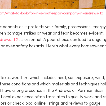
com/what-to-look-for-in-a-roof-repair-company-in-andrews-tx
components as it protects your family, possessions, energy
. When damage strikes or wear and tear becomes evident,
ndrews, TX
,
is essential. A poor choice can lead to ongoin
s, or even safety hazards. Here’s what every homeowner 
Texas weather, which includes heat, sun exposure, wind,
these conditions and which materials and techniques ho
hat have a long presence in the Andrews or Permian Basin
Local experience often translates to quality work and re
ors or check local online listings and reviews to gauge