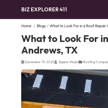
BIZ EXPLORER 411
Home
/
Blogs
/
What to Look For in a Roof Repair
What to Look For i
Andrews, TX
December 19, 2025
Bipper Media
Roofing Compa