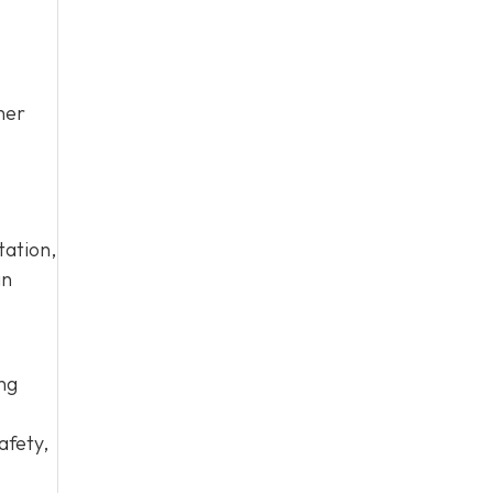
her
tation,
an
ing
afety,