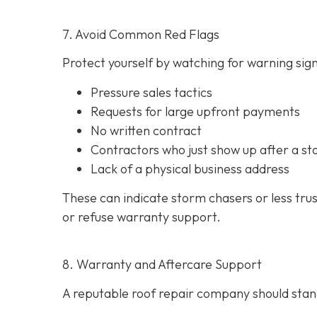
7. Avoid Common Red Flags
Protect yourself by watching for warning signs
Pressure sales tactics
Requests for large upfront payments
No written contract
Contractors who just show up after a st
Lack of a physical business address
These can indicate storm chasers or less tru
or refuse warranty support.
8. Warranty and Aftercare Support
A reputable roof repair company should stand