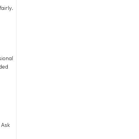
airly.
sional
eded
 Ask