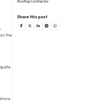
Roofing Contractor
Share this post
s
 on the
equate.
ations