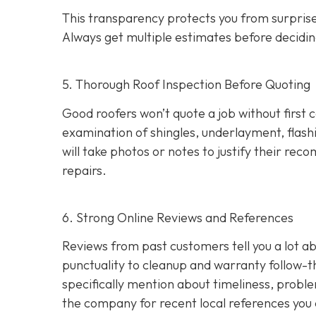
This transparency protects you from surprises
Always get multiple estimates
before decidin
5. Thorough Roof Inspection Before Quoting
Good roofers won’t quote a job without first 
examination of shingles, underlayment, flashi
will take photos or notes to justify their r
repairs.
6. Strong Online Reviews and References
Reviews from past customers tell you a lot
punctuality to cleanup and warranty follow-
specifically mention about timeliness, probl
the company for recent local references
you 