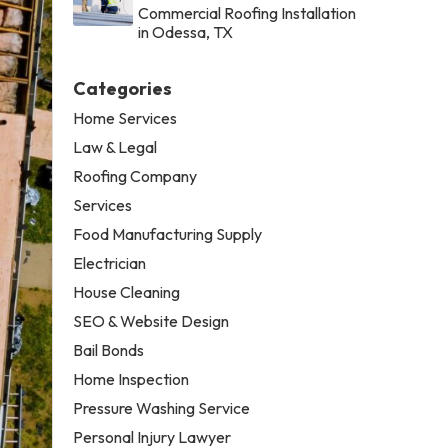
Commercial Roofing Installation
in Odessa, TX
Categories
Home Services
Law & Legal
Roofing Company
Services
Food Manufacturing Supply
Electrician
House Cleaning
SEO & Website Design
Bail Bonds
Home Inspection
Pressure Washing Service
Personal Injury Lawyer