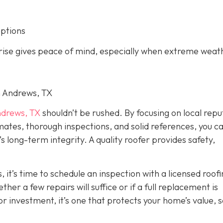
options
arise gives peace of mind, especially when extreme weat
in Andrews, TX
drews, TX
shouldn’t be rushed. By focusing on local repu
imates, thorough inspections, and solid references, you c
long-term integrity. A quality roofer provides safety,
, it’s time to schedule an inspection with a licensed roof
er a few repairs will suffice or if a full replacement is
r investment, it’s one that protects your home’s value, s