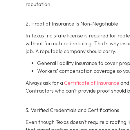
reputation.
2. Proof of Insurance Is Non-Negotiable
In Texas, no state license is required for roo
without formal credentialing. That’s why insur
job. A reputable company should carry:
General liability insurance
to cover pro
Workers’ compensation coverage
so you
Always ask for a
Certificate of Insurance
and 
Contractors who can’t provide proof should 
3. Verified Credentials and Certifications
Even though Texas doesn’t require a roofing l
tha
t signal professionalism and ongoing train