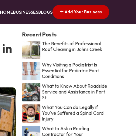
Add Your Business
HOME
BUSINESSES
BLOGS
Recent Posts
The Benefits of Professional
 in
Roof Cleaning in Johns Creek
Why Visiting a Podiatrist Is
Essential for Pediatric Foot
Conditions
What to Know About Roadside
Service and Assistance in Port
St
What You Can do Legally if
You've Suffered a Spinal Cord
Injury
What to Ask a Roofing
Contractor for Your