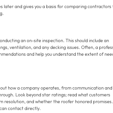
 later and gives you a basis for comparing contractors f
g.
conducting an on-site inspection
. This should include an
ngs, ventilation, and any decking issues. Often, a profes
ecommendations and help you understand the extent of ne
 about how a company operates, from communication and
through. Look beyond star ratings; read what customers
em resolution, and whether the roofer honored promises.
can contact directly.