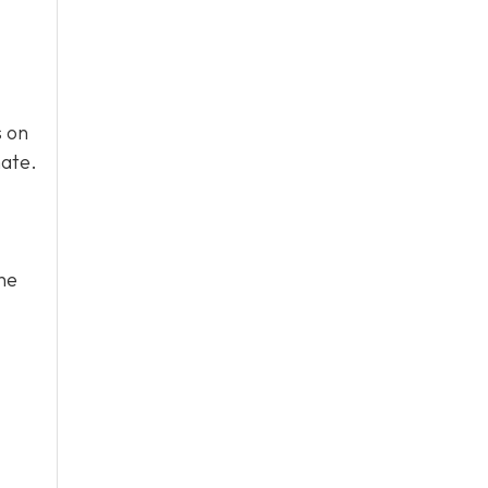
s on
mate.
he