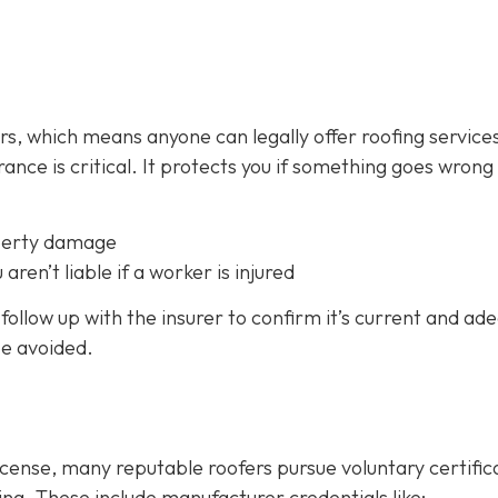
fers, which means anyone can legally offer roofing service
ance is critical.
It protects you if something goes wrong
perty damage
 aren’t liable if a worker is injured
follow up with the insurer to confirm it’s current and ad
be avoided.
icense, many reputable roofers pursue voluntary certific
ing. These include manufacturer credentials like: