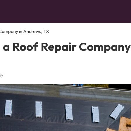
 Company in Andrews, TX
n a Roof Repair Company
ny