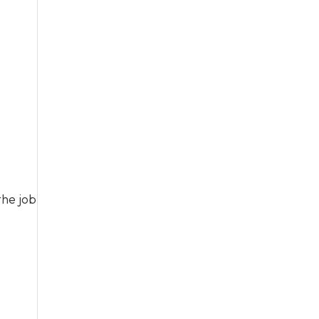
the job