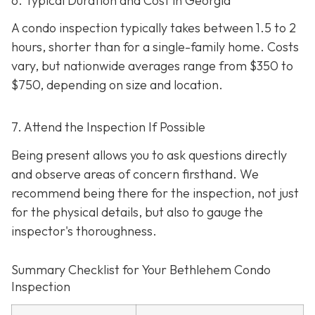
6. Typical Duration and Cost in Georgia
A condo inspection typically takes between 1.5 to 2
hours, shorter than for a single-family home. Costs
vary, but nationwide averages range from $350 to
$750
, depending on size and location.
7. Attend the Inspection If Possible
Being present allows you to ask questions directly
and observe areas of concern firsthand. We
recommend being there for the inspection, not just
for the physical details, but also to gauge the
inspector's thoroughness.
Summary Checklist for Your Bethlehem Condo
Inspection