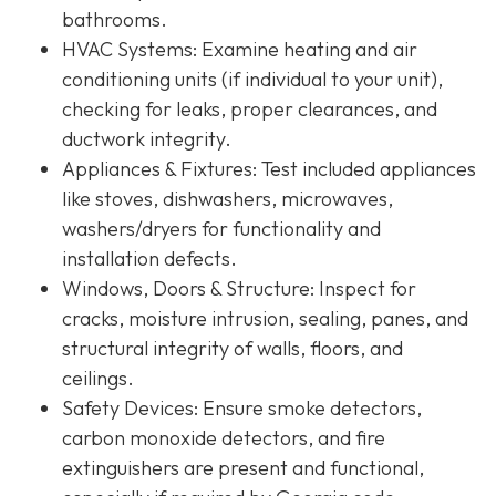
bathrooms.
HVAC Systems
: Examine heating and air
conditioning units (if individual to your unit),
checking for leaks, proper clearances, and
ductwork integrity.
Appliances & Fixtures
: Test included appliances
like stoves, dishwashers, microwaves,
washers/dryers for functionality and
installation defects.
Windows, Doors & Structure
: Inspect for
cracks, moisture intrusion, sealing, panes, and
structural integrity of walls, floors, and
ceilings.
Safety Devices
: Ensure smoke detectors,
carbon monoxide detectors, and fire
extinguishers are present and functional,