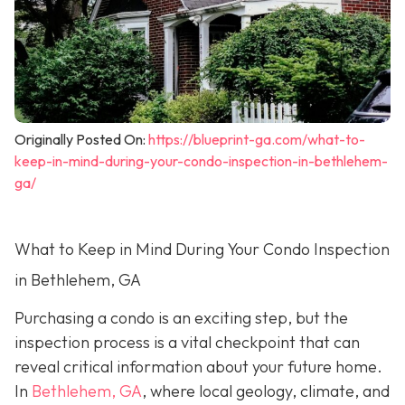
Originally Posted On:
https://blueprint-ga.com/what-to-
keep-in-mind-during-your-condo-inspection-in-bethlehem-
ga/
What to Keep in Mind During Your Condo Inspection
in Bethlehem, GA
Purchasing a condo is an exciting step, but the
inspection process is a vital checkpoint that can
reveal critical information about your future home.
In
Bethlehem, GA
, where local geology, climate, and