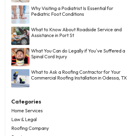
Why Visiting a Podiatrist Is Essential for
Pediatric Foot Conditions
What to Know About Roadside Service and
Assistance in Port St
What You Can do Legally if You've Suffered a
Spinal Cord Injury
What to Ask a Roofing Contractor for Your
Commercial Roofing Installation in Odessa, TX
Categories
Home Services
Law & Legal
Roofing Company