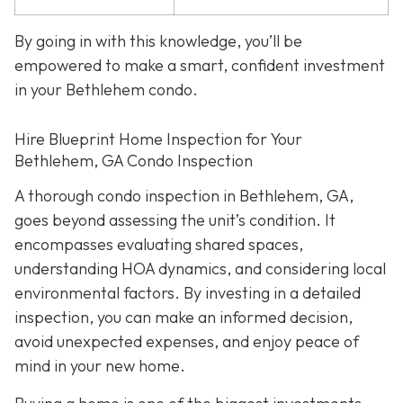
By going in with this knowledge, you’ll be
empowered to make a smart, confident investment
in your Bethlehem condo.
Hire Blueprint Home Inspection for Your
Bethlehem, GA Condo Inspection
A thorough condo inspection in Bethlehem, GA,
goes beyond assessing the unit’s condition. It
encompasses evaluating shared spaces,
understanding HOA dynamics, and considering local
environmental factors. By investing in a detailed
inspection, you can make an informed decision,
avoid unexpected expenses, and enjoy peace of
mind in your new home.