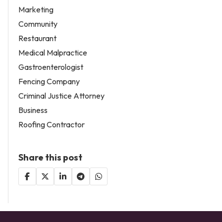
Marketing
Community
Restaurant
Medical Malpractice
Gastroenterologist
Fencing Company
Criminal Justice Attorney
Business
Roofing Contractor
Share this post