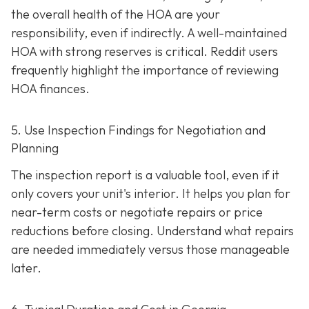
the overall health of the HOA are your
responsibility, even if indirectly. A well-maintaine
d
HOA with strong reserves is critical. Reddit users
frequently highlight the importance of reviewing
HOA finances.
5. Use Inspection Findings for Negotiation and
Planning
The inspection report is a valuable tool, even if it
only covers your unit's interior. It helps you plan for
near-term costs or negotiate repairs or price
reductions before closing. Understand what repairs
are needed immediately versus those manageable
later.