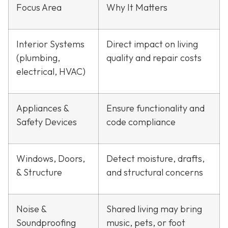
Focus Area
Why It Matters
Interior Systems
Direct impact on living
(plumbing,
quality and repair costs
electrical, HVAC)
Appliances &
Ensure functionality and
Safety Devices
code compliance
Windows, Doors,
Detect moisture, drafts,
& Structure
and structural concerns
Noise &
Shared living may bring
Soundproofing
music, pets, or foot