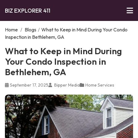
BIZ EXPLORER 411
Home
/
Blogs
/
What to Keep in Mind During Your Condo
Inspection in Bethlehem, GA
What to Keep in Mind During
Your Condo Inspection in
Bethlehem, GA
September 17, 2025
Bipper Media
Home Services