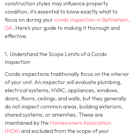
construction styles may influence property
condition, it's essential to know exactly what to
focus on during your
condo inspection in Bethlehem,
GA
. Here’s your guide to making it thorough and
effective.
1. Understand the Scope Limits of a Condo
Inspection
Condo inspections traditionally focus on the interior
of your unit. An inspector will evaluate plumbing,
electrical systems, HVAC, appliances, windows,
doors, floors, ceilings, and walls, but they generally
do not inspect common areas, building exteriors,
shared systems, or amenities. These are
maintained by the
Homeowners Association
(HOA)
and excluded from the scope of your