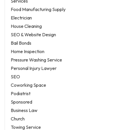
Services
Food Manufacturing Supply
Electrician
House Cleaning
SEO & Website Design
Bail Bonds
Home Inspection
Pressure Washing Service
Personal Injury Lawyer
SEO
Coworking Space
Podiatrist
Sponsored
Business Law
Church
Towing Service