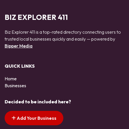
BIZ EXPLORER 411
Biz Explorer 411 is a top-rated directory connecting users to
trusted local businesses quickly and easily — powered by
Bipper Media
QUICK LINKS
Home
Businesses
Decided to be included here?
Add Your Business