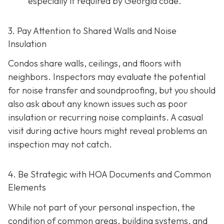
especially if required by Georgia code.
3. Pay Attention to Shared Walls and Noise
Insulation
Condos share walls, ceilings, and floors with
neighbors. Inspectors may evaluate the potential
for noise transfer and soundproofing, but you should
also ask about any known issues such as poor
insulation or recurring noise complaints. A casual
visit during active hours might reveal problems an
inspection may not catch.
4. Be Strategic with HOA Documents and Common
Elements
While not part of your personal inspection, the
condition of common areas, building systems, and