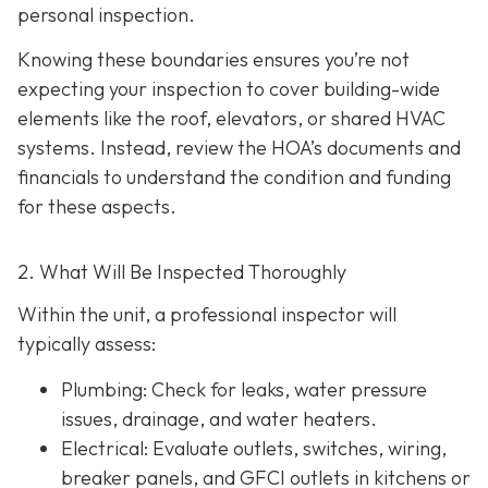
personal inspection.
Knowing these boundaries ensures you’re not
expecting your inspection to cover building-wide
elements like the roof, elevators, or shared HVAC
systems. Instead, review the HOA’s documents and
financials to understand the condition and funding
for these aspects.
2. What Will Be Inspected Thoroughly
Within the unit, a professional inspector will
typically assess:
Plumbing
: Check for leaks, water pressure
issues, drainage, and water heaters.
Electrical
: Evaluate outlets, switches, wiring,
breaker panels, and GFCI outlets in kitchens or