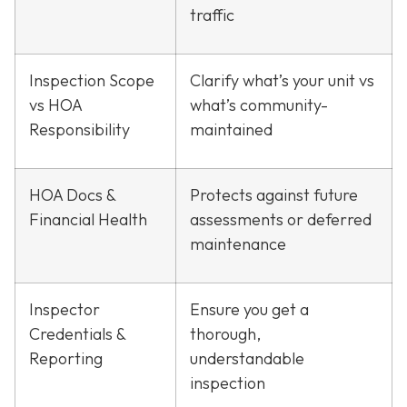
traffic
Inspection Scope
Clarify what’s your unit vs
vs HOA
what’s community-
Responsibility
maintained
HOA Docs &
Protects against future
Financial Health
assessments or deferred
maintenance
Inspector
Ensure you get a
Credentials &
thorough,
Reporting
understandable
inspection