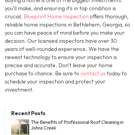
Buying a home is one of the biggest investments
you’ll make, and ensuring it’s in top condition is
crucial.
Blueprint Home Inspection
offers thorough,
reliable home inspections in Bethlehem, Georgia, so
you can have peace of mind before you make your
decision. Our licensed inspectors have over 30
years of well-rounded experience. We have the
newest technology to ensure your inspection is
precise and accurate. Don’t leave your home
purchase to chance. Be sure to
contact us
today to
schedule your inspection and protect your
investment.
Recent Posts
The Benefits of Professional Roof Cleaning in
Johns Creek