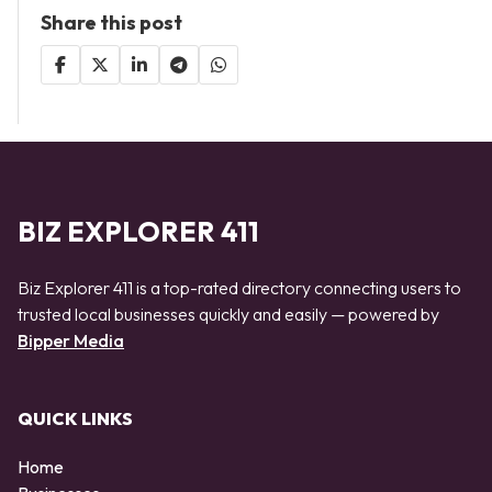
Share this post
BIZ EXPLORER 411
Biz Explorer 411 is a top-rated directory connecting users to
trusted local businesses quickly and easily — powered by
Bipper Media
QUICK LINKS
Home