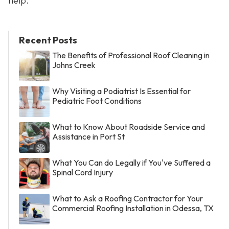
help.
Recent Posts
The Benefits of Professional Roof Cleaning in
Johns Creek
Why Visiting a Podiatrist Is Essential for
Pediatric Foot Conditions
What to Know About Roadside Service and
Assistance in Port St
What You Can do Legally if You've Suffered a
Spinal Cord Injury
What to Ask a Roofing Contractor for Your
Commercial Roofing Installation in Odessa, TX