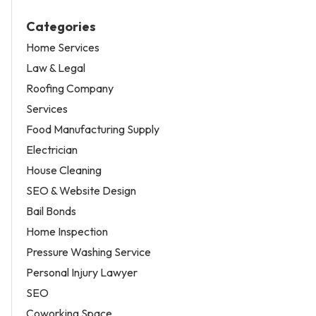
Categories
Home Services
Law & Legal
Roofing Company
Services
Food Manufacturing Supply
Electrician
House Cleaning
SEO & Website Design
Bail Bonds
Home Inspection
Pressure Washing Service
Personal Injury Lawyer
SEO
Coworking Space