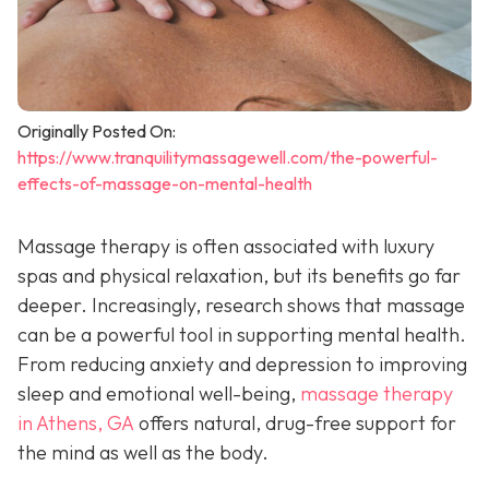
Originally Posted On:
https://www.tranquilitymassagewell.com/the-powerful-
effects-of-massage-on-mental-health
Massage therapy is often associated with luxury
spas and physical relaxation, but its benefits go far
deeper. Increasingly, research shows that massage
can be a powerful tool in supporting mental health.
From reducing anxiety and depression to improving
sleep and emotional well-being,
massage therapy
in Athens, GA
offers natural, drug-free support for
the mind as well as the body.