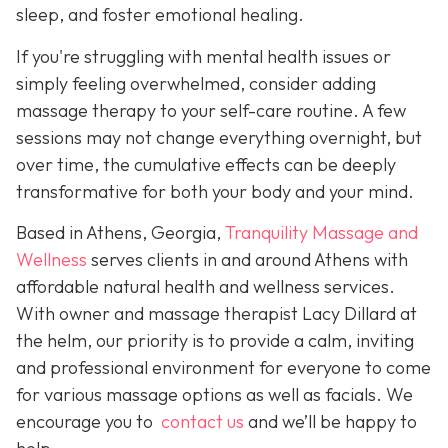
sleep, and foster emotional healing.
If you're struggling with mental health issues or
simply feeling overwhelmed, consider adding
massage therapy to your self-care routine. A few
sessions may not change everything overnight, but
over time, the cumulative effects can be deeply
transformative for both your body and your mind.
Based in Athens, Georgia,
Tranquility Massage and
Wellness
serves clients in and around Athens with
affordable natural health and wellness services.
With owner and massage therapist Lacy Dillard at
the helm, our priority is to provide a calm, inviting
and professional environment for everyone to come
for various massage options as well as facials. We
encourage you to
contact us
and we’ll be happy to