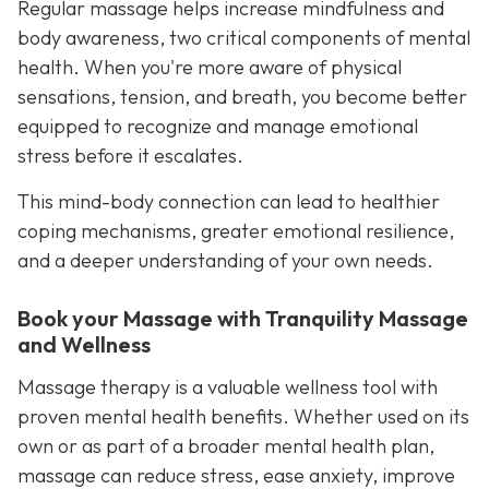
Regular massage helps increase mindfulness and
body awareness, two critical components of mental
health. When you're more aware of physical
sensations, tension, and breath, you become better
equipped to recognize and manage emotional
stress before it escalates.
This mind-body connection can lead to healthier
coping mechanisms, greater emotional resilience,
and a deeper understanding of your own needs.
Book your Massage with Tranquility Massage
and Wellness
Massage therapy is a valuable wellness tool with
proven mental health benefits. Whether used on its
own or as part of a broader mental health plan,
massage can reduce stress, ease anxiety, improve