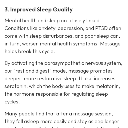
3. Improved Sleep Quality
Mental health and sleep are closely linked.
Conditions like anxiety, depression, and PTSD often
come with sleep disturbances, and poor sleep can,
in turn, worsen mental health symptoms. Massage
helps break this cycle.
By activating the parasympathetic nervous system,
our “rest and digest” mode, massage promotes
deeper, more restorative sleep. It also increases
serotonin, which the body uses to make melatonin,
the hormone responsible for regulating sleep
cycles.
Many people find that after a massage session,
they fall asleep more easily and stay asleep longer,