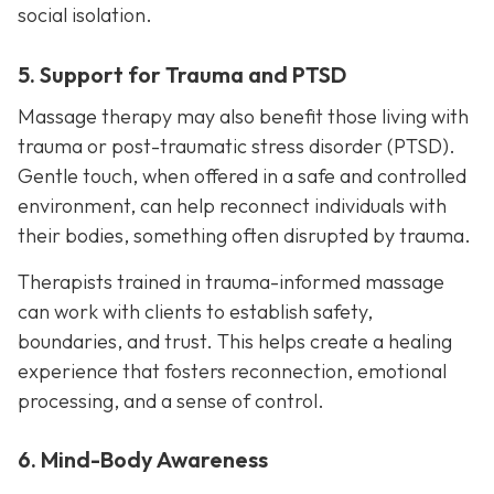
social isolation.
5. Support for Trauma and PTSD
Massage therapy may also benefit those living with
trauma or post-traumatic stress disorder (PTSD).
Gentle touch, when offered in a safe and controlled
environment, can help reconnect individuals with
their bodies, something often disrupted by trauma.
Therapists trained in trauma-informed massage
can work with clients to establish safety,
boundaries, and trust. This helps create a healing
experience that fosters reconnection, emotional
processing, and a sense of control.
6. Mind-Body Awareness