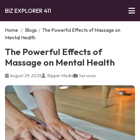
BIZ EXPLORER 411
Home
/
Blogs
/
The Powerful Effects of Massage on
Mental Health
The Powerful Effects of
Massage on Mental Health
August 29, 2025
Bipper Media
Services