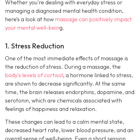
Whether you're dealing with everyday stress or
managing a diagnosed mental health condition,
here’s a look at how
massage can positively impact
your mental well-bein
g.
1. Stress Reduction
One of the most immediate effects of massage is
the reduction of stress. During a massage, the
body’s levels of cortisol
, a hormone linked to stress,
are shown to decrease significantly. At the same
time, the brain releases endorphins, dopamine, and
serotonin, which are chemicals associated with
feelings of happiness and relaxation.
These changes can lead to a calm mental state,
decreased heart rate, lower blood pressure, and an
overall sense of well-being. Even a short session