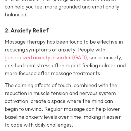
can help you feel more grounded and emotionally
balanced.
2. Anxiety Relief
Massage therapy has been found to be effective in
reducing symptoms of anxiety. People with
generalized anxiety disorder (GAD)
, social anxiety,
or situational stress often report feeling calmer and
more focused after massage treatments.
The calming effects of touch, combined with the
reduction in muscle tension and nervous system
activation, create a space where the mind can
begin to unwind. Regular massage can help lower
baseline anxiety levels over time, making it easier
to cope with daily challenges.