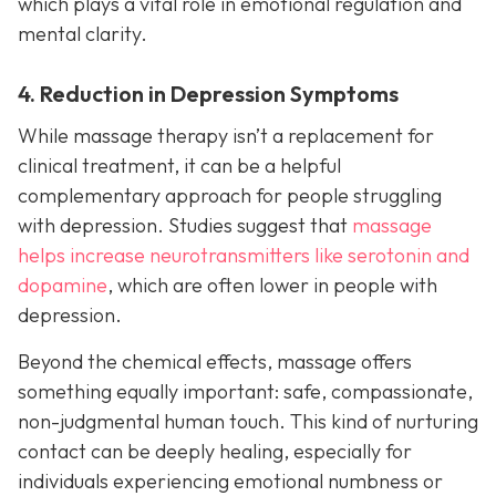
which plays a vital role in emotional regulation and
mental clarity.
4. Reduction in Depression Symptoms
While massage therapy isn’t a replacement for
clinical treatment, it can be a helpful
complementary approach for people struggling
with depression. Studies suggest that
massage
helps increase neurotransmitters like serotonin and
dopamine
, which are often lower in people with
depression.
Beyond the chemical effects, massage offers
something equally important: safe, compassionate,
non-judgmental human touch. This kind of nurturing
contact can be deeply healing, especially for
individuals experiencing emotional numbness or