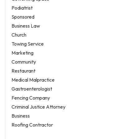
Podiatrist
Sponsored
Business Law
Church
Towing Service
Marketing
Community
Restaurant
Medical Malpractice
Gastroenterologist
Fencing Company
Criminal Justice Attorney
Business
Roofing Contractor