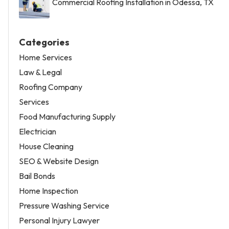
Commercial Roofing Installation in Odessa, TX
Categories
Home Services
Law & Legal
Roofing Company
Services
Food Manufacturing Supply
Electrician
House Cleaning
SEO & Website Design
Bail Bonds
Home Inspection
Pressure Washing Service
Personal Injury Lawyer