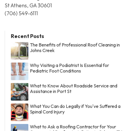
St Athens, GA 30601
(706) 549-6111
Recent Posts
The Benefits of Professional Roof Cleaning in
Johns Creek
Why Visiting a Podiatrist Is Essential for
Pediatric Foot Conditions
What to Know About Roadside Service and
Assistance in Port St
What You Can do Legally if You've Suffered a
Spinal Cord Injury
What to Ask a Roofing Contractor for Your