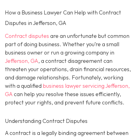
How a Business Lawyer Can Help with Contract
Disputes in Jefferson, GA
Contract disputes
are an unfortunate but common
part of doing business. Whether you’re a small
business owner or run a growing company in
Jefferson, GA
, a contract disagreement can
threaten your operations, drain financial resources,
and damage relationships. Fortunately, working
with a qualified
business lawyer servicing Jefferson,
GA
can help you resolve these issues efficiently,
protect your rights, and prevent future conflicts.
Understanding Contract Disputes
A contract is a legally binding agreement between