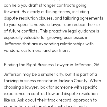
can help you draft stronger contracts going
forward. By clearly outlining terms, including
dispute resolution clauses, and tailoring agreements
to your specific needs, a lawyer can reduce the risk
of future conflicts. This proactive legal guidance is
especially valuable for growing businesses in
Jefferson that are expanding relationships with
vendors, customers, and partners.
Finding the Right Business Lawyer in Jefferson, GA
Jefferson may be a smaller city, but it is part of a
thriving business corridor in Jackson County. When
choosing a lawyer, look for someone with specific
experience in contract law and dispute resolution
like us. Ask about their track record, approach to
negotiation, and familiarity with local courts.