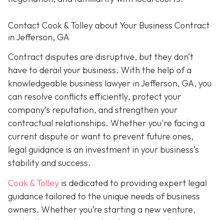
Contact
Cook & Tolley about Your Business Contract
in Jefferson, GA
Contract disputes are disruptive, but they don’t
have to derail your business. With the help of a
knowledgeable business lawyer in Jefferson, GA, you
can resolve conflicts efficiently, protect your
company’s reputation, and strengthen your
contractual relationships. Whether you're facing a
current dispute or want to prevent future ones,
legal guidance is an investment in your business’s
stability and success.
Cook & Tolley
is dedicated to providing expert legal
guidance tailored to the unique needs of business
owners. Whether you’re starting a new venture,