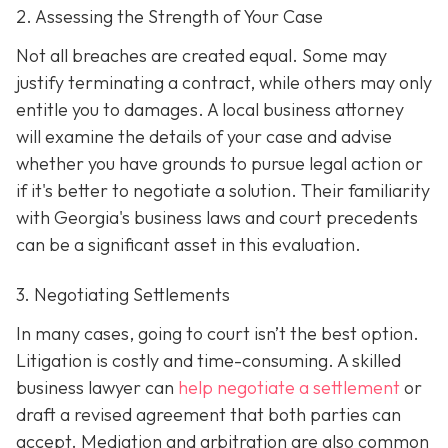
2. Assessing the Strength of Your Case
Not all breaches are created equal. Some may
justify terminating a contract, while others may only
entitle you to damages. A local business attorney
will examine the details of your case and advise
whether you have grounds to pursue legal action or
if it's better to negotiate a solution. Their familiarity
with Georgia's business laws and court precedents
can be a significant asset in this evaluation.
3. Negotiating Settlements
In many cases, going to court isn’t the best option.
Litigation is costly and time-consuming. A skilled
business lawyer can
help negotiate a settlement
or
draft a revised agreement that both parties can
accept. Mediation and arbitration are also common