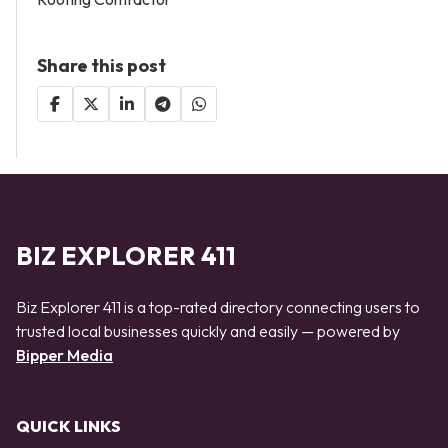
Share this post
BIZ EXPLORER 411
Biz Explorer 411 is a top-rated directory connecting users to
trusted local businesses quickly and easily — powered by
Bipper Media
QUICK LINKS