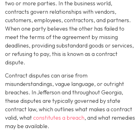
two or more parties. In the business world,
contracts govern relationships with vendors,
customers, employees, contractors, and partners.
When one party believes the other has failed to
meet the terms of the agreement by missing
deadlines, providing substandard goods or services,
or refusing to pay, this is known as a contract
dispute.
Contract disputes can arise from
misunderstandings, vague language, or outright
breaches. In Jefferson and throughout Georgia,
these disputes are typically governed by state
contract law, which outlines what makes a contract
valid, what
constitutes a breach
, and what remedies
may be available.