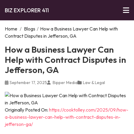
BIZ EXPLORER 411
Home
/
Blogs
/
How a Business Lawyer Can Help with
Contract Disputes in Jefferson, GA
How a Business Lawyer Can
Help with Contract Disputes in
Jefferson, GA
September 17, 2025
Bipper Media
Law & Legal
Originally Posted On:
https://cooktolley.com/2025/09/how-
a-business-lawyer-can-help-with-contract-disputes-in-
jefferson-ga/