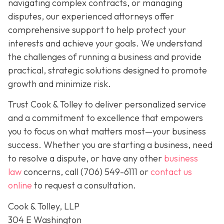
navigating complex contracts, or managing
disputes, our experienced attorneys offer
comprehensive support to help protect your
interests and achieve your goals. We understand
the challenges of running a business and provide
practical, strategic solutions designed to promote
growth and minimize risk.
Trust Cook & Tolley to deliver personalized service
and a commitment to excellence that empowers
you to focus on what matters most—your business
success. Whether you are starting a business, need
to resolve a dispute, or have any other
business
law
concerns, call
(706) 549-6111 or
contact us
online
to request a consultation.
Cook & Tolley, LLP
304 E Washington