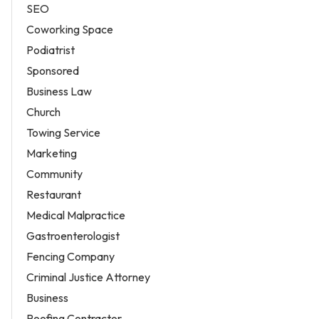
SEO
Coworking Space
Podiatrist
Sponsored
Business Law
Church
Towing Service
Marketing
Community
Restaurant
Medical Malpractice
Gastroenterologist
Fencing Company
Criminal Justice Attorney
Business
Roofing Contractor