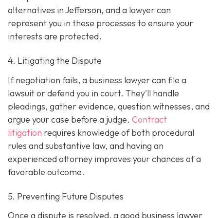
alternatives in Jefferson, and a lawyer can
represent you in these processes to ensure your
interests are protected.
4. Litigating the Dispute
If negotiation fails, a business lawyer can file a
lawsuit or defend you in court. They'll handle
pleadings, gather evidence, question witnesses, and
argue your case before a judge.
Contract
litigation
requires knowledge of both procedural
rules and substantive law, and having an
experienced attorney improves your chances of a
favorable outcome.
5. Preventing Future Disputes
Once a dispute is resolved, a good business lawyer