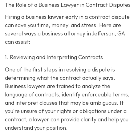
The Role of a Business Lawyer in Contract Disputes
Hiring a business lawyer early in a contract dispute
can save you time, money, and stress. Here are
several ways a business attorney in Jefferson, GA,
can assist:
1. Reviewing and Interpreting Contracts
One of the first steps in resolving a dispute is
determining what the contract actually says.
Business lawyers are trained to analyze the
language of contracts, identify enforceable terms,
and interpret clauses that may be ambiguous. If
you're unsure of your rights or obligations under a
contract, a lawyer can provide clarity and help you
understand your position.