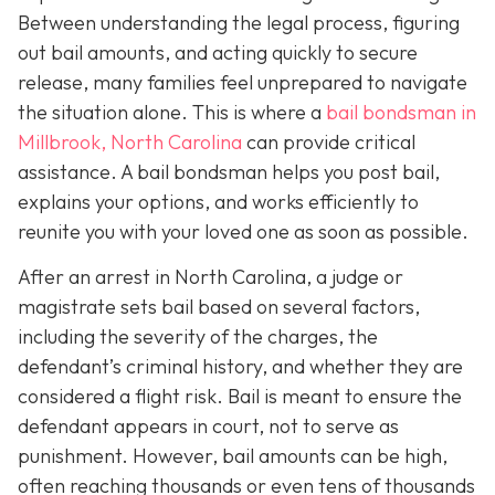
Between understanding the legal process, figuring
out bail amounts, and acting quickly to secure
release, many families feel unprepared to navigate
the situation alone. This is where a
bail bondsman in
Millbrook, North Carolina
can provide critical
assistance. A bail bondsman helps you post bail,
explains your options, and works efficiently to
reunite you with your loved one as soon as possible.
After an arrest in North Carolina, a judge or
magistrate sets bail based on several factors,
including the severity of the charges, the
defendant’s criminal history, and whether they are
considered a flight risk. Bail is meant to ensure the
defendant appears in court, not to serve as
punishment. However, bail amounts can be high,
often reaching thousands or even tens of thousands