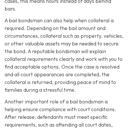
cases, this means hours instead of days behind
bars.
A bail bondsman can also help when collateral is
required. Depending on the bail amount and
circumstances, collateral such as property, vehicles,
or other valuable assets may be needed to secure
the bond. A reputable bondsman will explain
collateral requirements clearly and work with you to
find acceptable options. Once the case is resolved
and all court appearances are completed, the
collateral is returned, providing peace of mind to
families during a stressful time.
Another important role of a bail bondsman is
helping ensure compliance with court conditions.
After release, defendants must meet specific
requirements, such as attending all court dates,