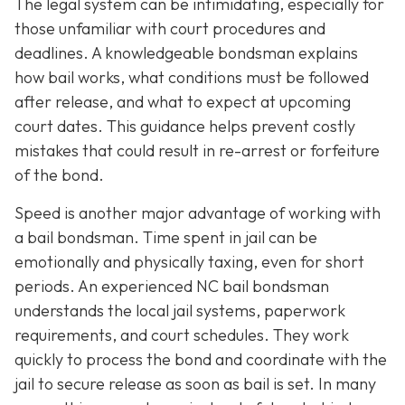
The legal system can be intimidating, especially for
those unfamiliar with court procedures and
deadlines. A knowledgeable bondsman explains
how bail works, what conditions must be followed
after release, and what to expect at upcoming
court dates. This guidance helps prevent costly
mistakes that could result in re-arrest or forfeiture
of the bond.
Speed is another major advantage of working with
a bail bondsman. Time spent in jail can be
emotionally and physically taxing, even for short
periods. An experienced NC bail bondsman
understands the local jail systems, paperwork
requirements, and court schedules. They work
quickly to process the bond and coordinate with the
jail to secure release as soon as bail is set. In many