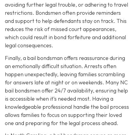
avoiding further legal trouble, or adhering to travel
restrictions. Bondsmen often provide reminders
and support to help defendants stay on track. This
reduces the risk of missed court appearances,
which could result in bond forfeiture and additional
legal consequences.
Finally, a bail bondsman offers reassurance during
an emotionally difficult situation. Arrests often
happen unexpectedly, leaving families scrambling
for answers late at night or on weekends. Many NC
bail bondsmen offer 24/7 availability, ensuring help
is accessible when it’s needed most. Having a
knowledgeable professional handle the bail process
allows families to focus on supporting their loved
one and preparing for the legal process ahead.