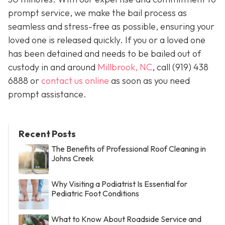
prompt service, we make the bail process as
seamless and stress-free as possible, ensuring your
loved one is released quickly. If you or a loved one
has been detained and needs to be bailed out of
custody in and around
Millbrook, NC
, call (919) 438
6888 or
contact us online
as soon as you need
prompt assistance.
Recent Posts
The Benefits of Professional Roof Cleaning in
Johns Creek
Why Visiting a Podiatrist Is Essential for
Pediatric Foot Conditions
What to Know About Roadside Service and