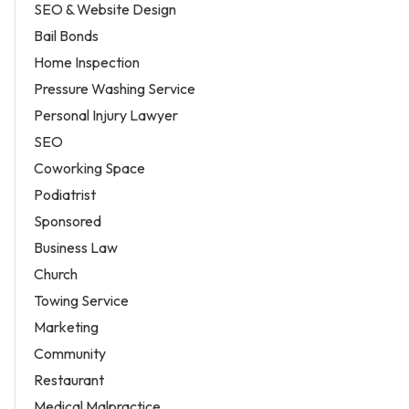
SEO & Website Design
Bail Bonds
Home Inspection
Pressure Washing Service
Personal Injury Lawyer
SEO
Coworking Space
Podiatrist
Sponsored
Business Law
Church
Towing Service
Marketing
Community
Restaurant
Medical Malpractice