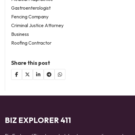
Gastroenterologist
Fencing Company
Criminal Justice Attorney
Business
Roofing Contractor
Share this post
BIZ EXPLORER 411