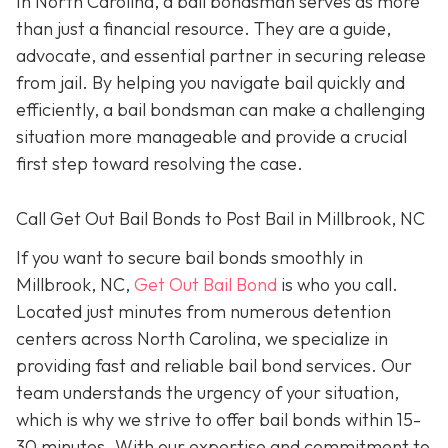
In North Carolina, a bail bondsman serves as more
than just a financial resource. They are a guide,
advocate, and essential partner in securing release
from jail. By helping you navigate bail quickly and
efficiently, a bail bondsman can make a challenging
situation more manageable and provide a crucial
first step toward resolving the case.
Call Get Out Bail Bonds to Post Bail in Millbrook, NC
If you want to secure bail bonds smoothly in
Millbrook, NC,
Get Out Bail Bond
is who you call.
Located just minutes from numerous detention
centers across North Carolina, we specialize in
providing fast and reliable bail bond services. Our
team understands the urgency of your situation,
which is why we strive to offer bail bonds within 15-
30 minutes. With our expertise and commitment to