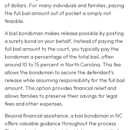
of dollars. For many individuals and families, paying
the full bail amount out of pocket is simply not
feasible.
A bail bondsman makes release possible by posting
a surety bond on your behalf. Instead of paying the
full bail amount to the court, you typically pay the
bondsman a percentage of the total bail, often
around 10 to 15 percent in North Carolina. This fee
allows the bondsman to secure the defendant’s
release while assuming responsibility for the full bail
amount. This option provides financial relief and
allows families to preserve their savings for legal
fees and other expenses.
Beyond financial assistance, a bail bondsman in NC
offers valuable guidance throughout the process.