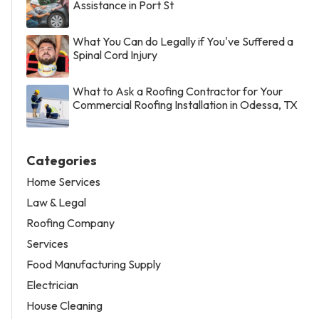
Assistance in Port St
What You Can do Legally if You've Suffered a
Spinal Cord Injury
What to Ask a Roofing Contractor for Your
Commercial Roofing Installation in Odessa, TX
Categories
Home Services
Law & Legal
Roofing Company
Services
Food Manufacturing Supply
Electrician
House Cleaning