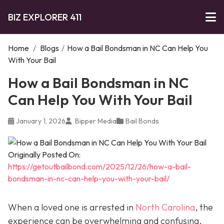
BIZ EXPLORER 411
Home
/
Blogs
/
How a Bail Bondsman in NC Can Help You
With Your Bail
How a Bail Bondsman in NC
Can Help You With Your Bail
January 1, 2026
Bipper Media
Bail Bonds
Originally Posted On:
https://getoutbailbond.com/2025/12/26/how-a-bail-
bondsman-in-nc-can-help-you-with-your-bail/
When a loved one is arrested in
North Carolina
, the
experience can be overwhelming and confusing.