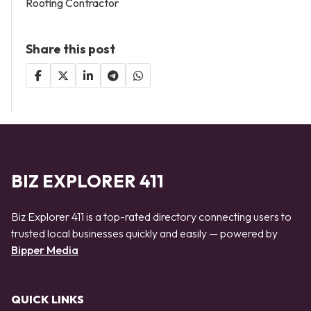
Roofing Contractor
Share this post
BIZ EXPLORER 411
Biz Explorer 411 is a top-rated directory connecting users to
trusted local businesses quickly and easily — powered by
Bipper Media
QUICK LINKS