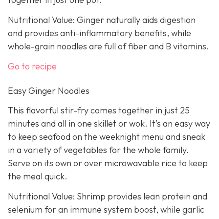
Nutritional Value: Ginger naturally aids digestion
and provides anti-inflammatory benefits, while
whole-grain noodles are full of fiber and B vitamins.
Go to recipe
Easy Ginger Noodles
This flavorful stir-fry comes together in just 25
minutes and all in one skillet or wok. It’s an easy way
to keep seafood on the weeknight menu and sneak
in a variety of vegetables for the whole family.
Serve on its own or over microwavable rice to keep
the meal quick.
Nutritional Value: Shrimp provides lean protein and
selenium for an immune system boost, while garlic