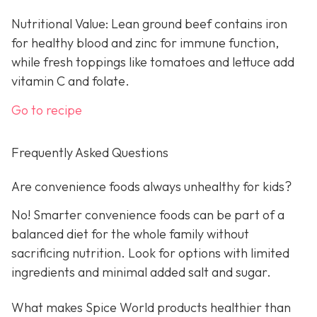
Nutritional Value: Lean ground beef contains iron
for healthy blood and zinc for immune function,
while fresh toppings like tomatoes and lettuce add
vitamin C and folate.
Go to recipe
Frequently Asked Questions
Are convenience foods always unhealthy for kids?
No! Smarter convenience foods can be part of a
balanced diet for the whole family without
sacrificing nutrition. Look for options with limited
ingredients and minimal added salt and sugar.
What makes Spice World products healthier than