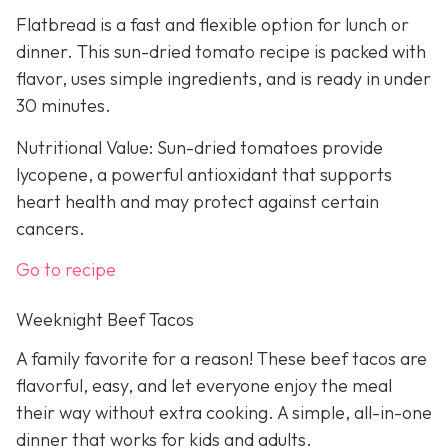
Flatbread is a fast and flexible option for lunch or
dinner. This sun-dried tomato recipe is packed with
flavor, uses simple ingredients, and is ready in under
30 minutes.
Nutritional Value: Sun-dried tomatoes provide
lycopene, a powerful antioxidant that supports
heart health and may protect against certain
cancers.
Go to recipe
Weeknight Beef Tacos
A family favorite for a reason! These beef tacos are
flavorful, easy, and let everyone enjoy the meal
their way without extra cooking. A simple, all-in-one
dinner that works for kids and adults.