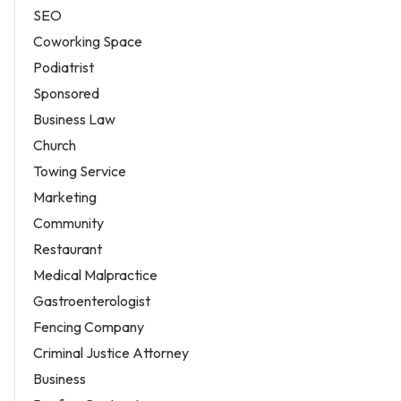
SEO
Coworking Space
Podiatrist
Sponsored
Business Law
Church
Towing Service
Marketing
Community
Restaurant
Medical Malpractice
Gastroenterologist
Fencing Company
Criminal Justice Attorney
Business