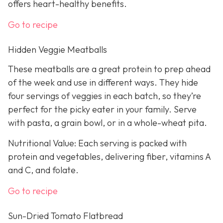
offers heart-healthy benefits.
Go to recipe
Hidden Veggie Meatballs
These meatballs are a great protein to prep ahead
of the week and use in different ways. They hide
four servings of veggies in each batch, so they’re
perfect for the picky eater in your family. Serve
with pasta, a grain bowl, or in a whole-wheat pita.
Nutritional Value: Each serving is packed with
protein and vegetables, delivering fiber, vitamins A
and C, and folate.
Go to recipe
Sun-Dried Tomato Flatbread