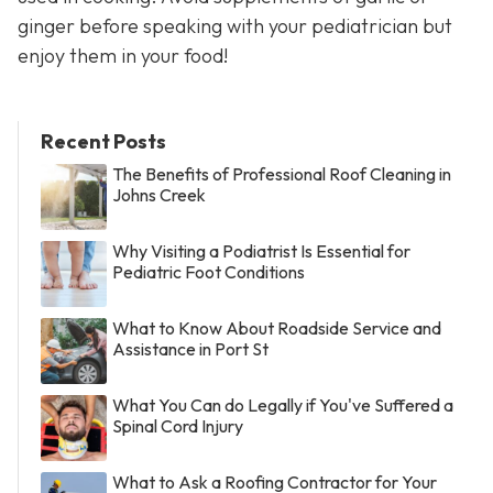
ginger before speaking with your pediatrician but
enjoy them in your food!
Recent Posts
The Benefits of Professional Roof Cleaning in
Johns Creek
Why Visiting a Podiatrist Is Essential for
Pediatric Foot Conditions
What to Know About Roadside Service and
Assistance in Port St
What You Can do Legally if You've Suffered a
Spinal Cord Injury
What to Ask a Roofing Contractor for Your