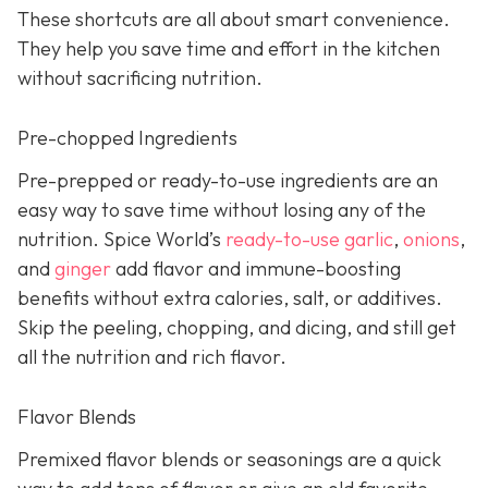
These shortcuts are all about smart convenience.
They help you save time and effort in the kitchen
without sacrificing nutrition.
Pre-chopped Ingredients
Pre-prepped or ready-to-use ingredients are an
easy way to save time without losing any of the
nutrition. Spice World’s
ready-to-use garlic
,
onions
,
and
ginger
add flavor and immune-boosting
benefits without extra calories, salt, or additives.
Skip the peeling, chopping, and dicing, and still get
all the nutrition and rich flavor.
Flavor Blends
Premixed flavor blends or seasonings are a quick