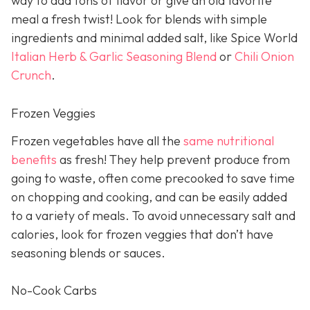
way to add tons of flavor or give an old favorite
meal a fresh twist! Look for blends with simple
ingredients and minimal added salt, like Spice World
Italian Herb & Garlic Seasoning Blend
or
Chili Onion
Crunch
.
Frozen Veggies
Frozen vegetables have all the
same nutritional
benefits
as fresh! They help prevent produce from
going to waste, often come precooked to save time
on chopping and cooking, and can be easily added
to a variety of meals. To avoid unnecessary salt and
calories, look for frozen veggies that don’t have
seasoning blends or sauces.
No-Cook Carbs