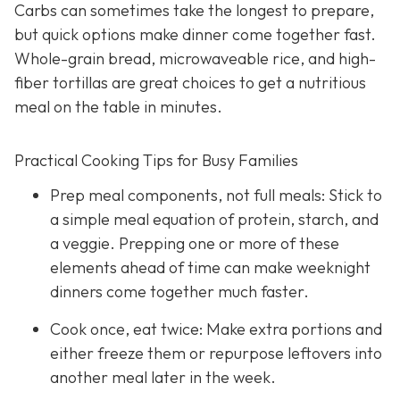
Carbs can sometimes take the longest to prepare,
but quick options make dinner come together fast.
Whole-grain bread, microwaveable rice, and high-
fiber tortillas are great choices to get a nutritious
meal on the table in minutes.
Practical Cooking Tips for Busy Families
Prep meal components, not full meals: Stick to
a simple meal equation of protein, starch, and
a veggie. Prepping one or more of these
elements ahead of time can make weeknight
dinners come together much faster.
Cook once, eat twice: Make extra portions and
either freeze them or repurpose leftovers into
another meal later in the week.