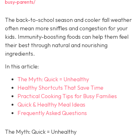
busy-parents/
The back-to-school season and cooler fall weather
often mean more sniffles and congestion for your
kids. Immunity-boosting foods can help them feel
their best through natural and nourishing
ingredients.
In this article:
The Myth: Quick = Unhealthy
Healthy Shortcuts That Save Time
Practical Cooking Tips for Busy Families
Quick & Healthy Meal Ideas
Frequently Asked Questions
The Myth: Quick = Unhealthy