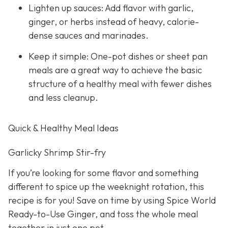
Lighten up sauces: Add flavor with garlic,
ginger, or herbs instead of heavy, calorie-
dense sauces and marinades.
Keep it simple: One-pot dishes or sheet pan
meals are a great way to achieve the basic
structure of a healthy meal with fewer dishes
and less cleanup.
Quick & Healthy Meal Ideas
Garlicky Shrimp Stir-fry
If you’re looking for some flavor and something
different to spice up the weeknight rotation, this
recipe is for you! Save on time by using Spice World
Ready-to-Use Ginger, and toss the whole meal
together in just one pot.