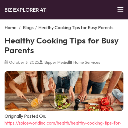
BIZ EXPLORER 411
Home
/
Blogs
/
Healthy Cooking Tips for Busy Parents
Healthy Cooking Tips for Busy
Parents
October 3, 2025
Bipper Media
Home Services
Originally Posted On:
https://spiceworldinc.com/health/healthy-cooking-tips-for-