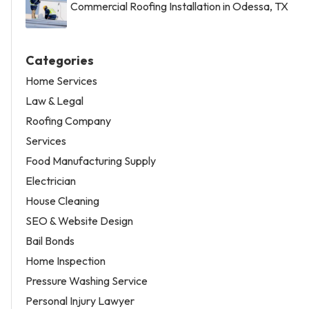
Commercial Roofing Installation in Odessa, TX
Categories
Home Services
Law & Legal
Roofing Company
Services
Food Manufacturing Supply
Electrician
House Cleaning
SEO & Website Design
Bail Bonds
Home Inspection
Pressure Washing Service
Personal Injury Lawyer