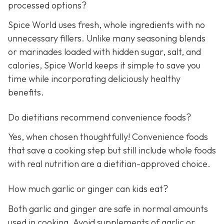
processed options?
Spice World uses fresh, whole ingredients with no
unnecessary fillers. Unlike many seasoning blends
or marinades loaded with hidden sugar, salt, and
calories, Spice World keeps it simple to save you
time while incorporating deliciously healthy
benefits.
Do dietitians recommend convenience foods?
Yes, when chosen thoughtfully! Convenience foods
that save a cooking step but still include whole foods
with real nutrition are a dietitian-approved choice.
How much garlic or ginger can kids eat?
Both garlic and ginger are safe in normal amounts
used in cooking. Avoid supplements of garlic or