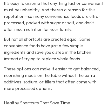
It’s easy to assume that anything fast or convenient
must be unhealthy. And there’s a reason for this
reputation—so many convenience foods are ultra-
processed, packed with sugar or salt, and don’t
offer much nutrition for your family.
But not all shortcuts are created equal! Some
convenience foods have just a few simple
ingredients and save you a step in the kitchen
instead of trying to replace whole foods.
These options can make it easier to get balanced,
nourishing meals on the table without the extra
additives, sodium, or fillers that often come with
more processed options.
Healthy Shortcuts That Save Time