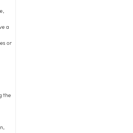
e,
ve a
nes or
g the
n,