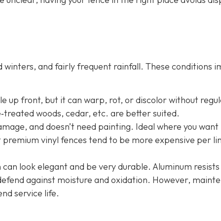
winters, and fairly frequent rainfall. These conditions 
 up front, but it can warp, rot, or discolor without regu
e‐treated woods, cedar, etc. are better suited.
damage, and doesn’t need painting. Ideal where you want 
t premium vinyl fences tend to be more expensive per li
n
can look elegant and be very durable. Aluminum resists
o defend against moisture and oxidation. However, maint
end service life.