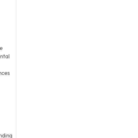
ge
ntal
ences
nding