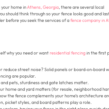
nd your home in
Athens, Georgia
, there are several local
you should think through so your fence looks good and las
der before you seek the services of a
fence company in A
rself why you need or want
residential fencing
in the first 
r reduce street noise? Solid panels or board‐on‐board 
encing are popular.
 and pets, sturdiness and gate latches matter.
your home and yard matters (for resale, neighborhood h
nd how the fence complements your home’s architecture ar
, picket styles, and board patterns play a role.
e unclear, having your fence in the right place avoids dis