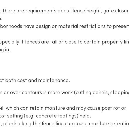
ty, there are requirements about fence height, gate closur
m.
borhoods have design or material restrictions to preser
especially if fences are tall or close to certain property li
g in.
fect both cost and maintenance.
pes or over contours is more work (cutting panels, steppin
oil, which can retain moisture and may cause post rot or
st setting (e.g. concrete footings) help.
h, plants along the fence line can cause moisture retentio