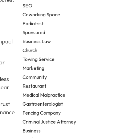
SEO
Coworking Space
Podiatrist
Sponsored
impact
Business Law
Church
Towing Service
lar
Marketing
Community
less
Restaurant
near
Medical Malpractice
 rust
Gastroenterologist
enance
Fencing Company
Criminal Justice Attorney
Business