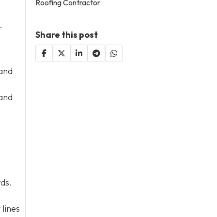
Roofing Contractor
.
Share this post
 and
 and
rds.
 lines