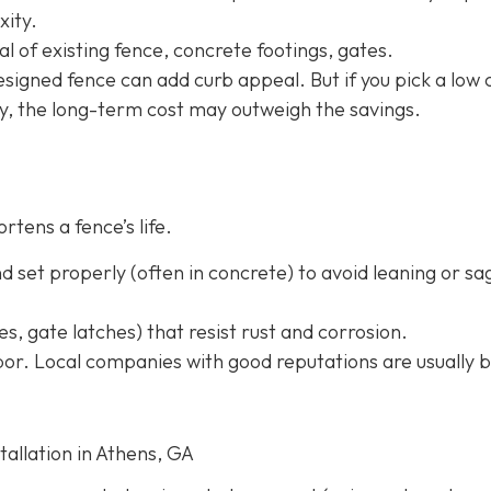
xity.
l of existing fence, concrete footings, gates.
-designed fence can add curb appeal. But if you pick a low 
ly, the long-term cost may outweigh the savings.
rtens a fence’s life.
 set properly (often in concrete) to avoid leaning or sa
s, gate latches) that resist rust and corrosion.
or. Local companies with good reputations are usually b
tallation in Athens, GA