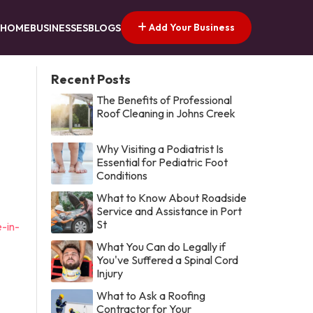
Add Your Business
HOME
BUSINESSES
BLOGS
Recent Posts
The Benefits of Professional
Roof Cleaning in Johns Creek
Why Visiting a Podiatrist Is
Essential for Pediatric Foot
Conditions
What to Know About Roadside
Service and Assistance in Port
St
-in-
What You Can do Legally if
You've Suffered a Spinal Cord
Injury
What to Ask a Roofing
Contractor for Your