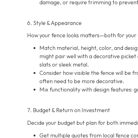
damage, or require trimming to prevent
6. Style & Appearance
How your fence looks matters—both for your 
Match material, height, color, and desig
might pair well with a decorative picket
slats or sleek metal.
Consider how visible the fence will be f
often need to be more decorative.
Mix functionality with design features: g
7. Budget & Return on Investment
Decide your budget but plan for both immedi
Get multiple quotes from local fence con