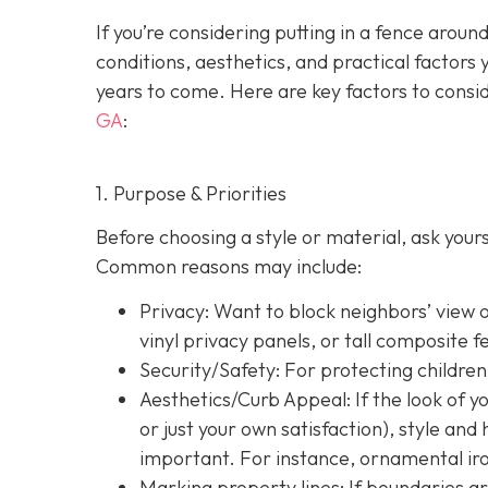
If you’re considering putting in a fence arou
conditions, aesthetics, and practical factors 
years to come. Here are key factors to consi
GA
:
1. Purpose & Priorities
Before choosing a style or material, ask you
Common reasons may include:
Privacy:
Want to block neighbors’ view o
vinyl privacy panels, or tall composite f
Security/Safety: For protecting children
Aesthetics/Curb Appeal:
If the look of 
or just your own satisfaction), style a
important. For instance, ornamental iron
Marking property lines:
If boundaries ar