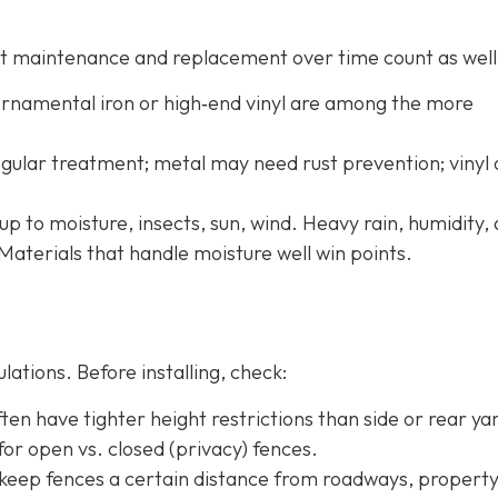
 but maintenance and replacement over time count as well
 ornamental iron or high‐end vinyl are among the more
ular treatment; metal may need rust prevention; vinyl
up to moisture, insects, sun, wind. Heavy rain, humidity,
Materials that handle moisture well win points.
ations. Before installing, check:
ten have tighter height restrictions than side or rear ya
or open vs. closed (privacy) fences.
 keep fences a certain distance from roadways, property