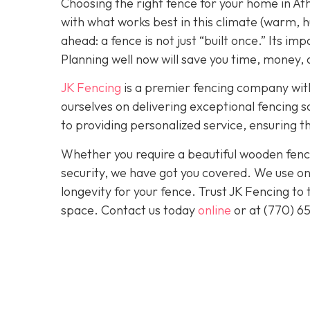
Choosing the right fence for your home in At
with what works best in this climate (warm, h
ahead: a fence is not just “built once.” Its im
Planning well now will save you time, money, a
JK Fencing
is a premier fencing company with
ourselves on delivering exceptional fencing s
to providing personalized service, ensuring th
Whether you require a beautiful wooden fence
security, we have got you covered. We use onl
longevity for your fence. Trust JK Fencing to
space. Contact us today
online
or at
(770) 6