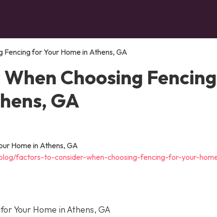
 Fencing for Your Home in Athens, GA
r When Choosing Fencing
thens, GA
blog/factors-to-consider-when-choosing-fencing-for-your-home
for Your Home in Athens, GA