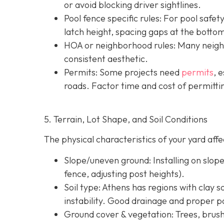
or avoid blocking driver sightlines.
Pool fence specific rules: For pool safe
latch height, spacing gaps at the botto
HOA or neighborhood rules
: Many neigh
consistent aesthetic.
Permits: Some projects need
permits
, 
roads. Factor time and cost of permittin
5. Terrain, Lot Shape, and Soil Conditions
The physical characteristics of your yard af
Slope/uneven ground
: Installing on slo
fence, adjusting post heights).
Soil type
: Athens has regions with clay s
instability. Good drainage and proper po
Ground cover & vegetation
: Trees, brus