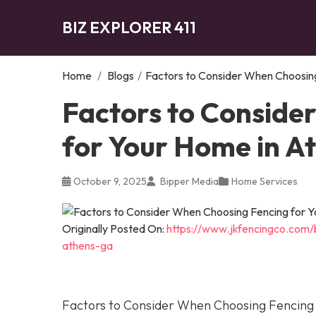
BIZ EXPLORER 411
Home
/
Blogs
/
Factors to Consider When Choosing
Factors to Conside
for Your Home in A
October 9, 2025
Bipper Media
Home Services
Originally Posted On:
https://www.jkfencingco.com/
athens-ga
Factors to Consider When Choosing Fencing 