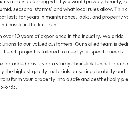
hens means balancing what you want (privacy, beauty, sa
umid, seasonal storms) and what local rules allow. Think
pact lasts for years in maintenance, looks, and property v
nd hassle in the long run.
 over 10 years of experience in the industry. We pride
olutions to our valued customers. Our skilled team is ded
at each project is tailored to meet your specific needs.
 for added privacy or a sturdy chain-link fence for enh
y the highest quality materials, ensuring durability and
 transform your property into a safe and aesthetically pl
53-8733
.