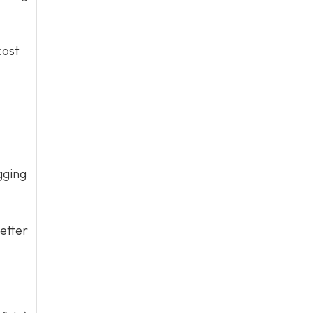
cost
gging
etter