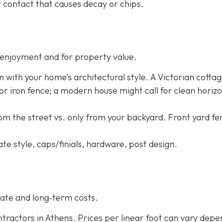
 contact that causes decay or chips.
enjoyment and for property value.
n with your home’s architectural style. A Victorian cotta
 or iron fence; a modern house might call for clean horizo
rom the street vs. only from your backyard. Front yard f
ate style, caps/finials, hardware, post design.
ate and long‐term costs.
tractors in Athens. Prices per linear foot can vary depe