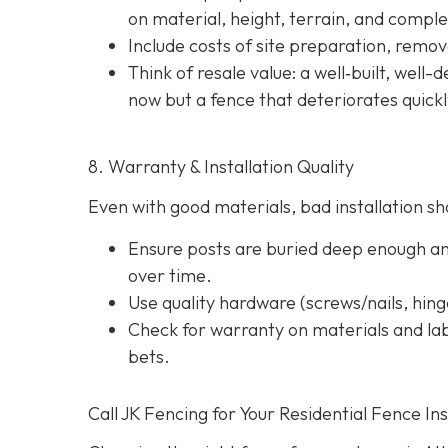
on material, height, terrain, and comple
Include costs of site preparation, remova
Think of resale value: a well‐built, well
now but a fence that deteriorates quick
8. Warranty & Installation Quality
Even with good materials, bad installation sho
Ensure posts are buried deep enough and
over time.
Use quality hardware (screws/nails, hinge
Check for warranty on materials and lab
bets.
Call JK Fencing for Your Residential Fence Ins