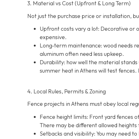
3. Material vs Cost (Upfront & Long Term)
Not just the purchase price or installation,
Upfront costs vary a lot: Decorative or
expensive.
Long‐term maintenance: wood needs reg
aluminum often need less upkeep.
Durability: how well the material stands 
summer heat in Athens will test fences. 
4. Local Rules, Permits & Zoning
Fence projects in Athens must obey local regul
Fence height limits: Front yard fences of
There may be different allowed heights f
Setbacks and visibility
: You may need to