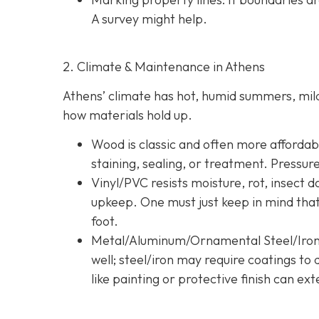
A survey might help.
2. Climate & Maintenance in Athens
Athens’ climate has hot, humid summers, mild 
how materials hold up.
Wood is classic and often more affordable
staining, sealing, or treatment. Pressur
Vinyl/PVC resists moisture, rot, insect 
upkeep. One must just keep in mind tha
foot.
Metal/Aluminum/Ornamental Steel/Iro
well; steel/iron may require coatings t
like painting or protective finish can ext