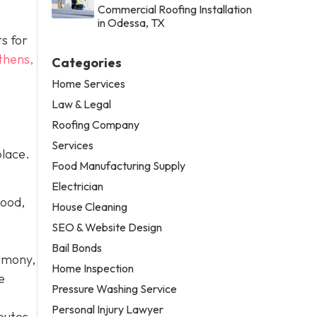
Commercial Roofing Installation
in Odessa, TX
ts for
thens,
Categories
Home Services
Law & Legal
Roofing Company
Services
place.
Food Manufacturing Supply
Electrician
wood,
House Cleaning
SEO & Website Design
Bail Bonds
armony,
Home Inspection
e
Pressure Washing Service
Personal Injury Lawyer
putes.