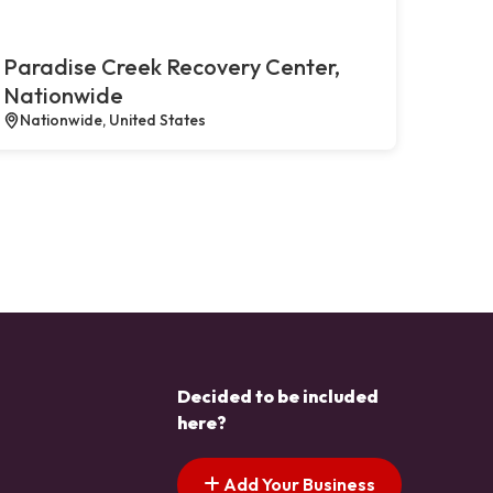
Paradise Creek Recovery Center,
Nationwide
Nationwide, United States
Decided to be included
here?
Add Your Business