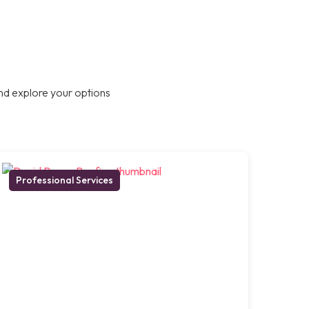
nd explore your options
Professional Services