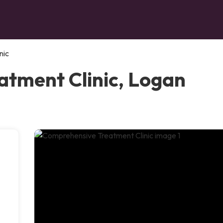
nic
tment Clinic, Logan