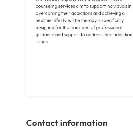
counseling services aim to support individuals in
overcoming their addictions and achieving a
healthier lifestyle. The therapy is specifically
designed for those in need of professional
guidance and support to address their addiction
issues.
Contact information