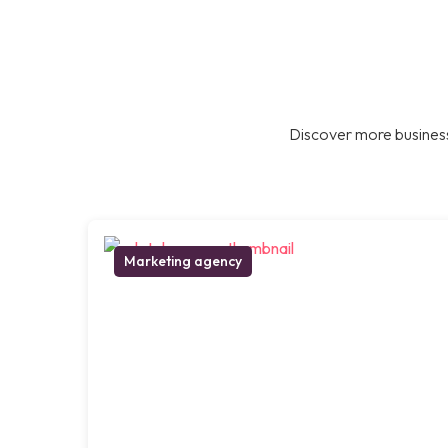
Discover more business
Marketing agency