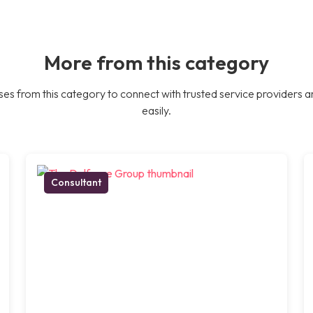
More from this category
es from this category to connect with trusted service providers a
easily.
Consultant