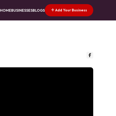
Add Your Business
HOME
BUSINESSES
BLOGS