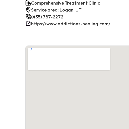
Comprehensive Treatment Clinic
Service area: Logan, UT
(435) 787-2272
https://www.addictions-healing.com/