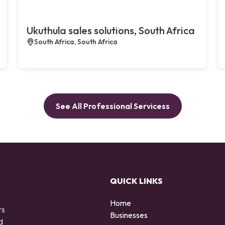
Ukuthula sales solutions, South Africa
South Africa, South Africa
See All Professional Servicess
QUICK LINKS
Home
rs
Businesses
d