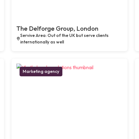
The Delforge Group, London
Servive Area: Out of the UK but serve clients
internationally as well
Marketing agency