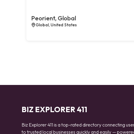
Peorient, Global
Global, United States
BIZ EXPLORER 411
Biz Explorer 411 is a top-rated directory connecting use
to trusted local businesses quickly and easily — powere