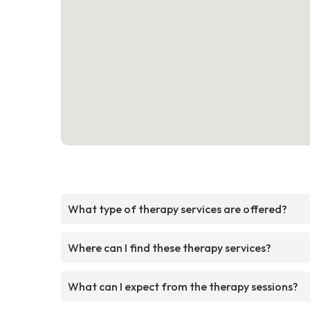
What type of therapy services are offered?
Where can I find these therapy services?
What can I expect from the therapy sessions?