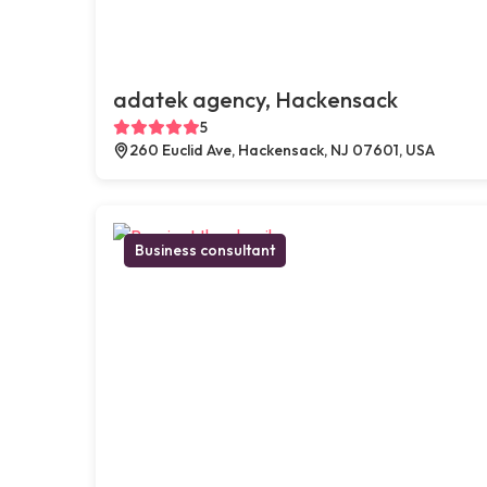
adatek agency, Hackensack
5
260 Euclid Ave, Hackensack, NJ 07601, USA
Business consultant