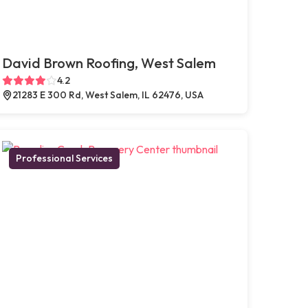
David Brown Roofing, West Salem
4.2
21283 E 300 Rd, West Salem, IL 62476, USA
Professional Services