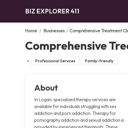
BIZ EXPLORER 411
Home
/
Businesses
/
Comprehensive Treatment Cli
Comprehensive Trea
Professional Services
Family-friendly
About
In Logan, specialized therapy services are
available for individuals struggling with sex
addiction and porn addiction. Therapy for
pornography addiction and sexual addiction is
provided by experienced therapists. These