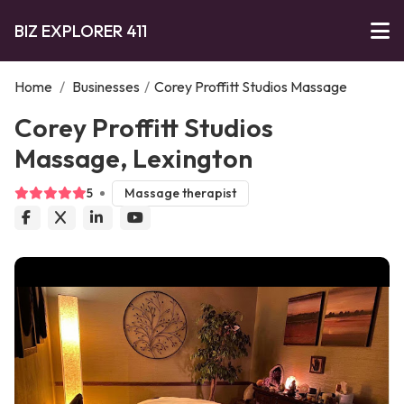
BIZ EXPLORER 411
Home
/
Businesses
/
Corey Proffitt Studios Massage
Corey Proffitt Studios
Massage, Lexington
5
Massage therapist