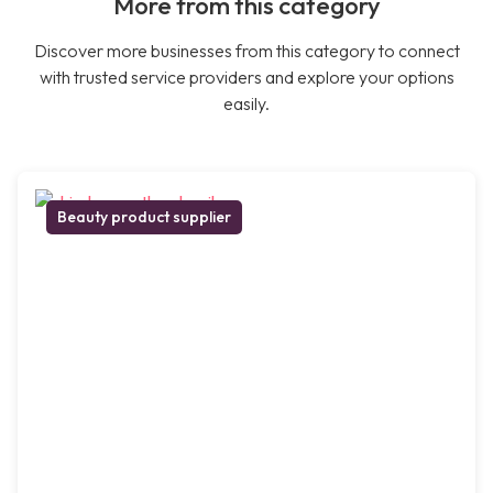
More from this category
Discover more businesses from this category to connect
with trusted service providers and explore your options
easily.
Beauty product supplier