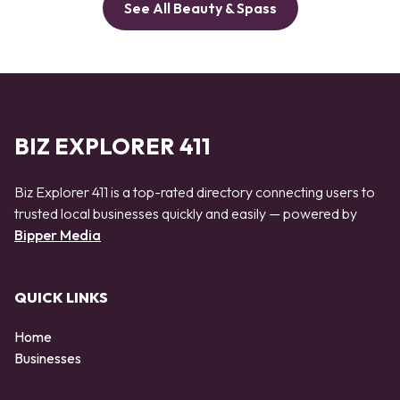
See All Beauty & Spass
BIZ EXPLORER 411
Biz Explorer 411 is a top-rated directory connecting users to
trusted local businesses quickly and easily — powered by
Bipper Media
QUICK LINKS
Home
Businesses