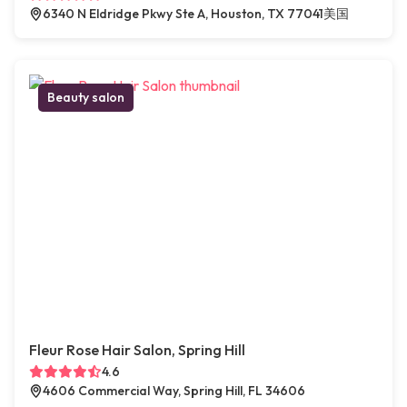
6340 N Eldridge Pkwy Ste A, Houston, TX 77041美国
Beauty salon
Fleur Rose Hair Salon, Spring Hill
4.6
4606 Commercial Way, Spring Hill, FL 34606