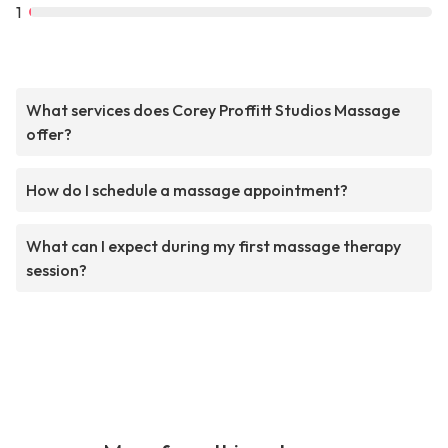
1
What services does Corey Proffitt Studios Massage
offer?
How do I schedule a massage appointment?
What can I expect during my first massage therapy
session?