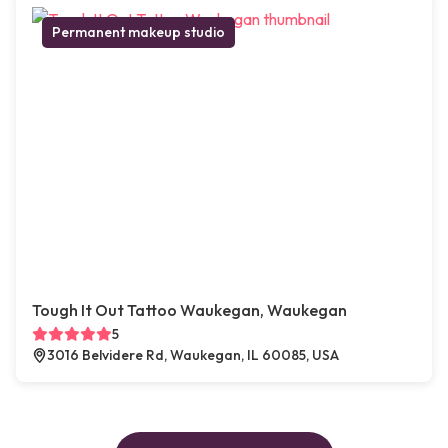
Permanent makeup studio
Tough It Out Tattoo Waukegan, Waukegan
5
3016 Belvidere Rd, Waukegan, IL 60085, USA