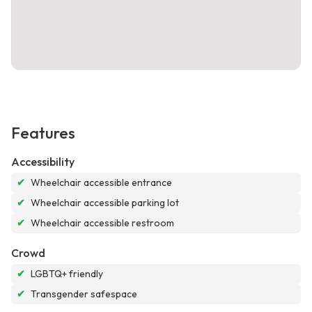
Features
Accessibility
✔
Wheelchair accessible entrance
✔
Wheelchair accessible parking lot
✔
Wheelchair accessible restroom
Crowd
✔
LGBTQ+ friendly
✔
Transgender safespace