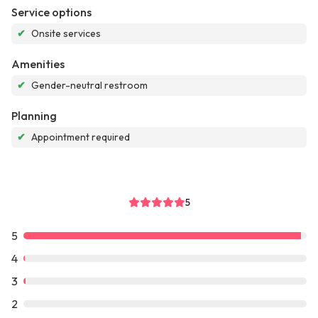
Service options
✔
Onsite services
Amenities
✔
Gender-neutral restroom
Planning
✔
Appointment required
5
5
4
3
2