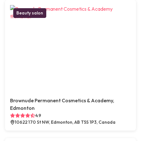
Beauty salon
Brownude Permanent Cosmetics & Academy,
Edmonton
4.9
10622 170 St NW, Edmonton, AB T5S 1P3, Canada