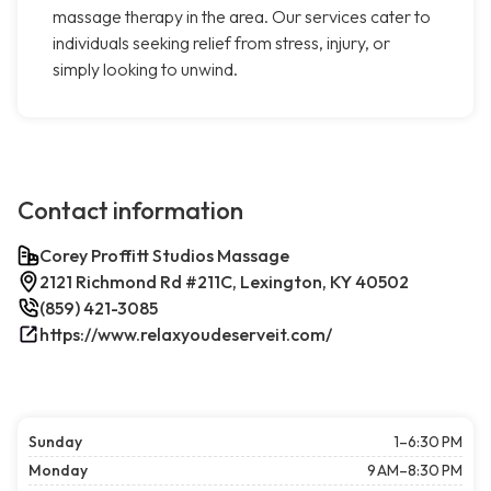
massage therapy in the area. Our services cater to
individuals seeking relief from stress, injury, or
simply looking to unwind.
Contact information
Corey Proffitt Studios Massage
2121 Richmond Rd #211C, Lexington, KY 40502
(859) 421-3085
https://www.relaxyoudeserveit.com/
Sunday
1–6:30 PM
Monday
9 AM–8:30 PM