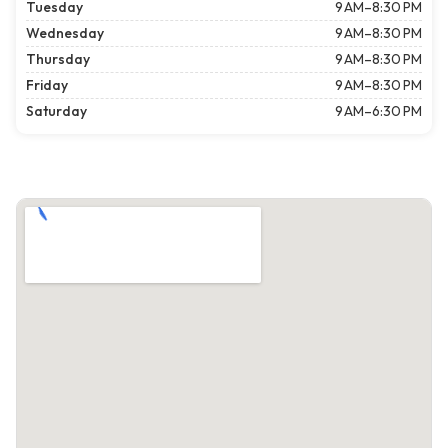
Tuesday
9 AM–8:30 PM
Wednesday
9 AM–8:30 PM
Thursday
9 AM–8:30 PM
Friday
9 AM–8:30 PM
Saturday
9 AM–6:30 PM