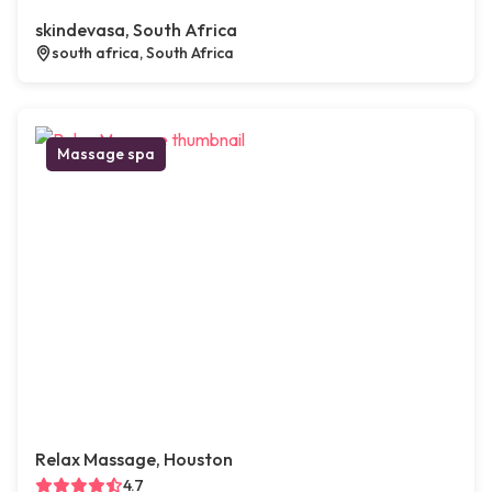
skindevasa, South Africa
south africa, South Africa
Massage spa
Relax Massage, Houston
4.7