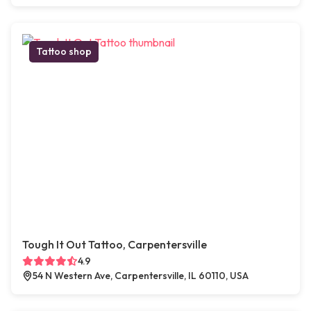
Tattoo shop
Tough It Out Tattoo, Carpentersville
4.9
54 N Western Ave, Carpentersville, IL 60110, USA