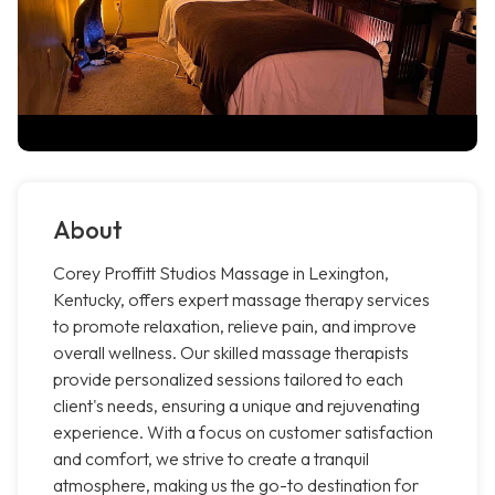
About
Corey Proffitt Studios Massage in Lexington,
Kentucky, offers expert massage therapy services
to promote relaxation, relieve pain, and improve
overall wellness. Our skilled massage therapists
provide personalized sessions tailored to each
client's needs, ensuring a unique and rejuvenating
experience. With a focus on customer satisfaction
and comfort, we strive to create a tranquil
atmosphere, making us the go-to destination for