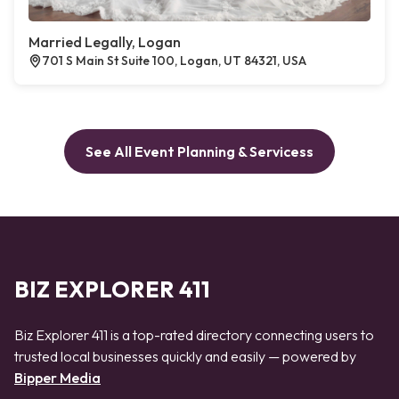
Married Legally, Logan
701 S Main St Suite 100, Logan, UT 84321, USA
See All Event Planning & Servicess
BIZ EXPLORER 411
Biz Explorer 411 is a top-rated directory connecting users to
trusted local businesses quickly and easily — powered by
Bipper Media