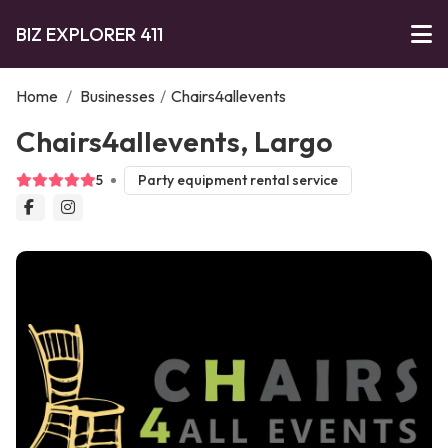
BIZ EXPLORER 411
Home
/
Businesses
/
Chairs4allevents
Chairs4allevents, Largo
5
Party equipment rental service