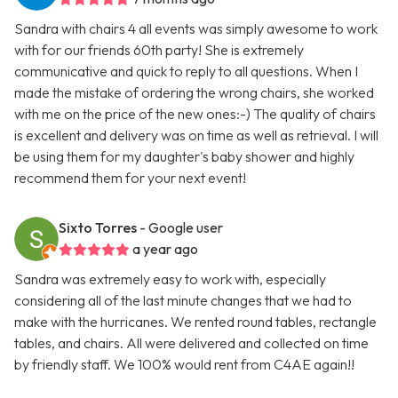
Sandra with chairs 4 all events was simply awesome to work
with for our friends 60th party! She is extremely
communicative and quick to reply to all questions. When I
made the mistake of ordering the wrong chairs, she worked
with me on the price of the new ones:-) The quality of chairs
is excellent and delivery was on time as well as retrieval. I will
be using them for my daughter's baby shower and highly
recommend them for your next event!
Sixto Torres
- Google user
a year ago
Sandra was extremely easy to work with, especially
considering all of the last minute changes that we had to
make with the hurricanes. We rented round tables, rectangle
tables, and chairs. All were delivered and collected on time
by friendly staff. We 100% would rent from C4AE again!!