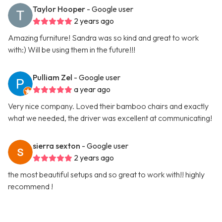
Taylor Hooper
- Google user
2 years ago
Amazing furniture! Sandra was so kind and great to work
with:) Will be using them in the future!!!
Pulliam Zel
- Google user
a year ago
Very nice company. Loved their bamboo chairs and exactly
what we needed, the driver was excellent at communicating!
sierra sexton
- Google user
2 years ago
the most beautiful setups and so great to work with!! highly
recommend !