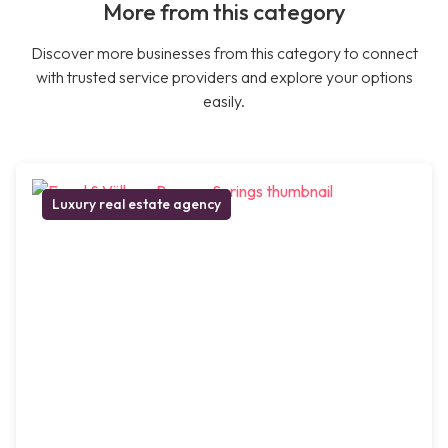
More from this category
Discover more businesses from this category to connect
with trusted service providers and explore your options
easily.
Luxury real estate agency