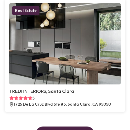
Real Estate
TREDI INTERIORS, Santa Clara
5
1725 De La Cruz Blvd Ste #3, Santa Clara, CA 95050