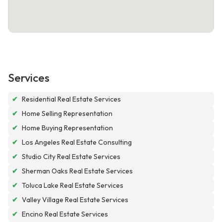
Services
✔
Residential Real Estate Services
✔
Home Selling Representation
✔
Home Buying Representation
✔
Los Angeles Real Estate Consulting
✔
Studio City Real Estate Services
✔
Sherman Oaks Real Estate Services
✔
Toluca Lake Real Estate Services
✔
Valley Village Real Estate Services
✔
Encino Real Estate Services