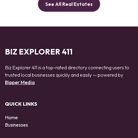
See All Real Estates
BIZ EXPLORER 411
Biz Explorer 411 is a top-rated directory connecting users to
trusted local businesses quickly and easily — powered by
Bipper Media
QUICK LINKS
Home
Businesses