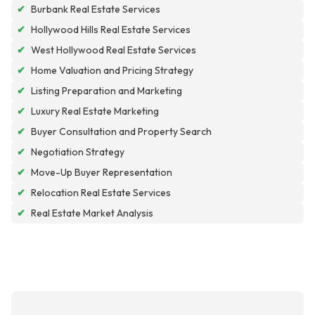
✔
Burbank Real Estate Services
✔
Hollywood Hills Real Estate Services
✔
West Hollywood Real Estate Services
✔
Home Valuation and Pricing Strategy
✔
Listing Preparation and Marketing
✔
Luxury Real Estate Marketing
✔
Buyer Consultation and Property Search
✔
Negotiation Strategy
✔
Move-Up Buyer Representation
✔
Relocation Real Estate Services
✔
Real Estate Market Analysis