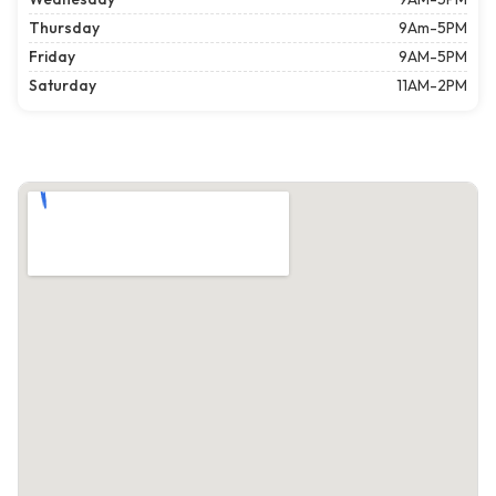
Thursday
9Am-5PM
Friday
9AM-5PM
Saturday
11AM-2PM