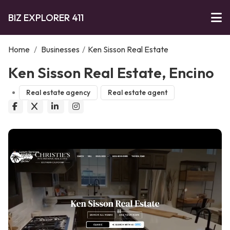
BIZ EXPLORER 411
Home
/
Businesses
/
Ken Sisson Real Estate
Ken Sisson Real Estate, Encino
Real estate agency
Real estate agent