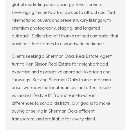
global marketing and concierge-level service.
Leveraging this network allows us to attract qualified
international buyers and present luxury listings with
premium photography, staging, and targeted
outreach. Sellers benefit from a refined campaign that
positions their homes to a worldwide audience.
Clients seeking a Sherman Oaks Real Estate Agent
turn to Ken Sisson Real Estate for neighborhood
expertise and a proactive approach to pricing and
showings. Serving Sherman Oaks from our Encino
base, we know the local nuances that affect resale
value and lifestyle fit, from street-to-street
differences to school districts. Our goal is to make
buying or selling in Sherman Oaks efficient,
transparent, and profitable for every client.