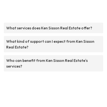
What services does Ken Sisson Real Estate offer?
What kind of support can I expect from Ken Sisson
Real Estate?
Who can benefit from Ken Sisson Real Estate's
services?