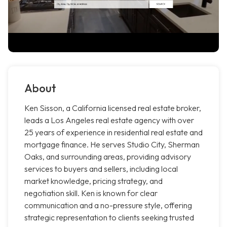
About
Ken Sisson, a California licensed real estate broker,
leads a Los Angeles real estate agency with over
25 years of experience in residential real estate and
mortgage finance. He serves Studio City, Sherman
Oaks, and surrounding areas, providing advisory
services to buyers and sellers, including local
market knowledge, pricing strategy, and
negotiation skill. Ken is known for clear
communication and a no-pressure style, offering
strategic representation to clients seeking trusted