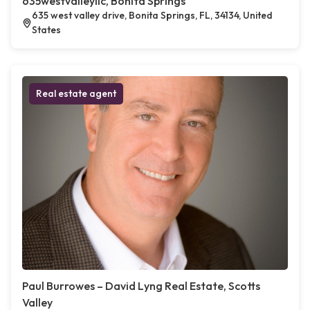
635westvalleyllc, Bonita Springs
635 west valley drive, Bonita Springs, FL, 34134, United
States
Real estate agent
Paul Burrowes – David Lyng Real Estate, Scotts
Valley