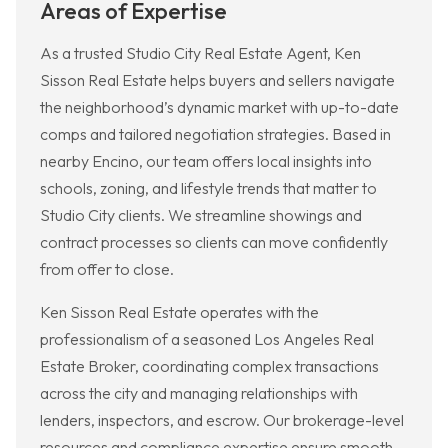
Areas of Expertise
As a trusted Studio City Real Estate Agent, Ken
Sisson Real Estate helps buyers and sellers navigate
the neighborhood’s dynamic market with up-to-date
comps and tailored negotiation strategies. Based in
nearby Encino, our team offers local insights into
schools, zoning, and lifestyle trends that matter to
Studio City clients. We streamline showings and
contract processes so clients can move confidently
from offer to close.
Ken Sisson Real Estate operates with the
professionalism of a seasoned Los Angeles Real
Estate Broker, coordinating complex transactions
across the city and managing relationships with
lenders, inspectors, and escrow. Our brokerage-level
resources and compliance expertise ensure smooth