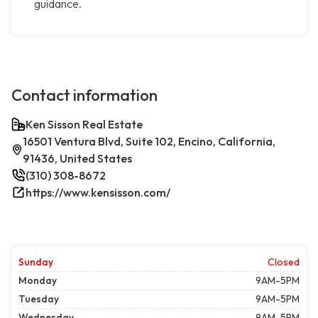
guidance.
Contact information
Ken Sisson Real Estate
16501 Ventura Blvd, Suite 102, Encino, California,
91436, United States
(310) 308-8672
https://www.kensisson.com/
Sunday
Closed
Monday
9AM-5PM
Tuesday
9AM-5PM
Wednesday
9AM-5PM