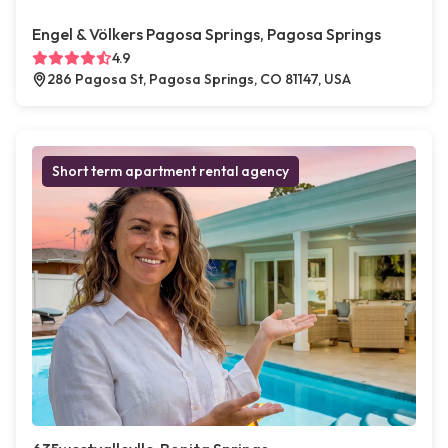
Engel & Völkers Pagosa Springs, Pagosa Springs
4.9
286 Pagosa St, Pagosa Springs, CO 81147, USA
Short term apartment rental agency