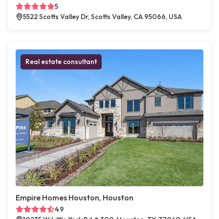
5
5522 Scotts Valley Dr, Scotts Valley, CA 95066, USA
Real estate consultant
Empire Homes Houston, Houston
4.9