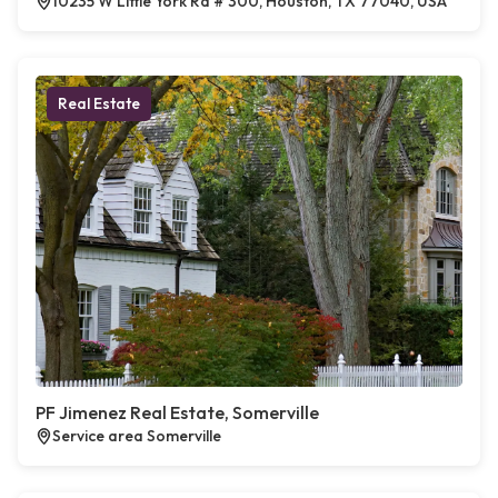
10235 W Little York Rd # 300, Houston, TX 77040, USA
Real Estate
PF Jimenez Real Estate, Somerville
Service area Somerville