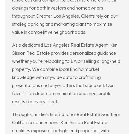
closings for both investors and homeowners
throughout Greater Los Angeles. Clients rely on our
strategic pricing and marketing plans to maximize
value in competitive neighborhoods.
As a dedicated Los Angeles Real Estate Agent, Ken
Sisson Real Estate provides personalized guidance
whether you’re relocating to LA or selling a long-held
property. We combine local Encino market
knowledge with citywide data to craft listing
presentations and buyer offers that stand out. Our
focus is on clear communication and measurable
results for every client.
Through Christie’s International Real Estate Southern
California connections, Ken Sisson Real Estate
amplifies exposure for high-end properties with