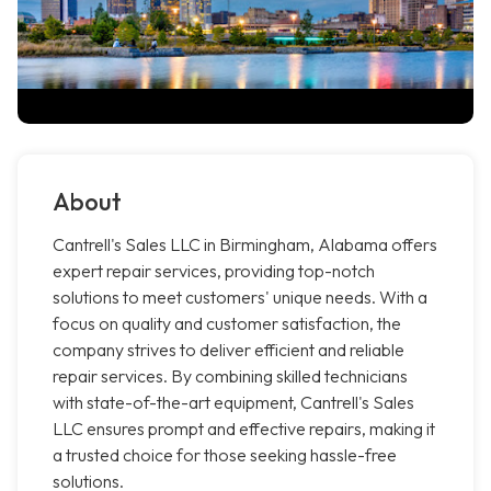
About
Cantrell's Sales LLC in Birmingham, Alabama offers
expert repair services, providing top-notch
solutions to meet customers' unique needs. With a
focus on quality and customer satisfaction, the
company strives to deliver efficient and reliable
repair services. By combining skilled technicians
with state-of-the-art equipment, Cantrell's Sales
LLC ensures prompt and effective repairs, making it
a trusted choice for those seeking hassle-free
solutions.