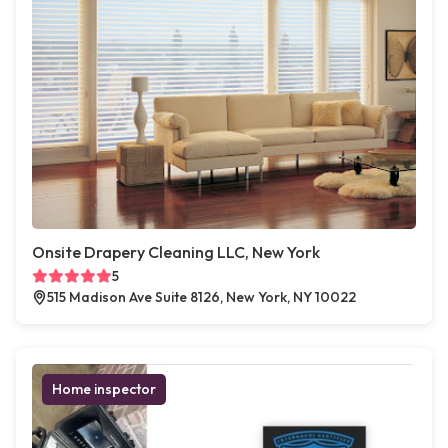
Onsite Drapery Cleaning LLC, New York
5
515 Madison Ave Suite 8126, New York, NY 10022
Home inspector