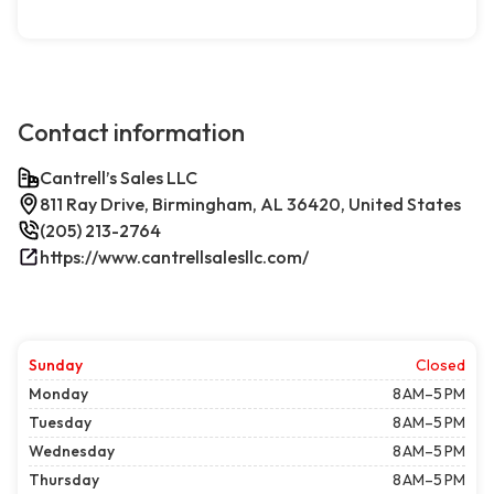
Contact information
Cantrell’s Sales LLC
811 Ray Drive, Birmingham, AL 36420, United States
(205) 213-2764
https://www.cantrellsalesllc.com/
Sunday
Closed
Monday
8 AM–5 PM
Tuesday
8 AM–5 PM
Wednesday
8 AM–5 PM
Thursday
8 AM–5 PM