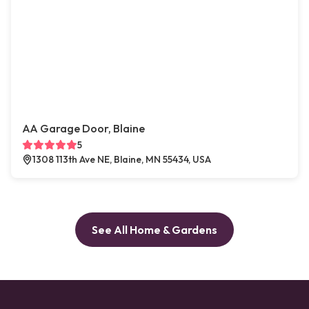
AA Garage Door, Blaine
5
1308 113th Ave NE, Blaine, MN 55434, USA
See All Home & Gardens