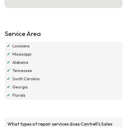
Service Area
✔
Louisiana
✔
Mississippi
✔
Alabama
✔
Tennessee
✔
South Carolina
✔
Georgia
✔
Florida
What types of repair services does Cantrell's Sales