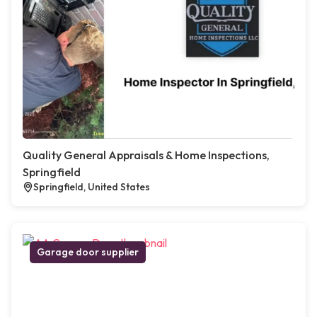
Quality General Appraisals & Home Inspections,
Springfield
Springfield, United States
Garage door supplier