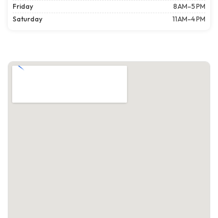
Friday
8 AM–5 PM
Saturday
11 AM–4 PM