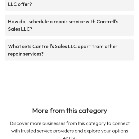
LLC offer?
How do I schedule a repair service with Cantrell's
Sales LLC?
What sets Cantrell's Sales LLC apart from other
repair services?
More from this category
Discover more businesses from this category to connect
with trusted service providers and explore your options
easily.