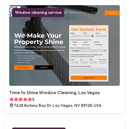
Window cleaning service
Time to Shine Window Cleaning, Las Vegas
5
7628 Botany Bay Dr, Las Vegas, NV 89128, USA