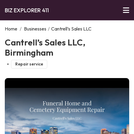
BIZ EXPLORER 411
Home
/
Businesses
/
Cantrell’s Sales LLC
Cantrell’s Sales LLC,
Birmingham
Repair service