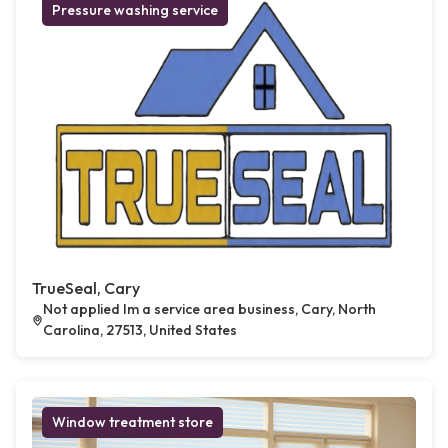
Pressure washing service
TrueSeal, Cary
Not applied Im a service area business, Cary, North
Carolina, 27513, United States
Window treatment store