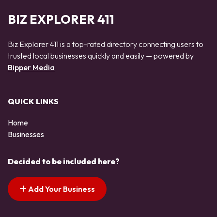
BIZ EXPLORER 411
Biz Explorer 411 is a top-rated directory connecting users to
trusted local businesses quickly and easily — powered by
Bipper Media
QUICK LINKS
Home
Businesses
Decided to be included here?
Add Your Business