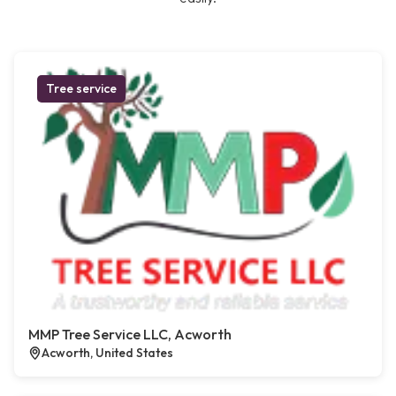
Tree service
MMP Tree Service LLC, Acworth
Acworth, United States