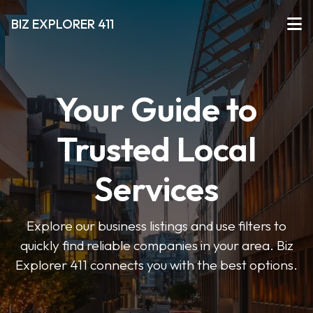
BIZ EXPLORER 411
Your Guide to
Trusted Local
Services
Explore our business listings and use filters to
quickly find reliable companies in your area. Biz
Explorer 411 connects you with the best options.