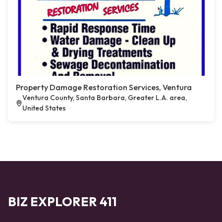
Property Damage Restoration Services, Ventura
Ventura County, Santa Barbara, Greater L.A. area,
United States
BIZ EXPLORER 411