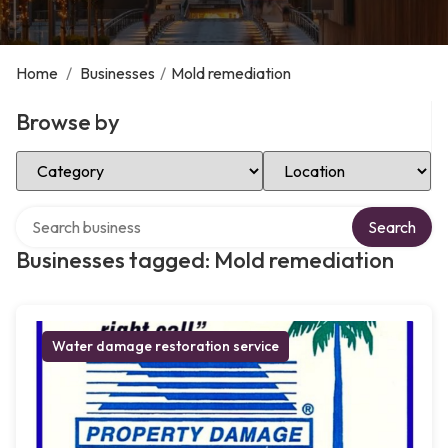
Home
/
Businesses
/
Mold remediation
Browse by
Select Category
Select Location
Search over directory
Search
Businesses tagged: Mold remediation
Water damage restoration service