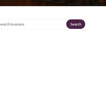
rch over directory
Search