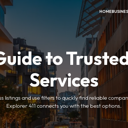
HOME
BUSINE
Guide to Trusted
Services
 listings and use filters to quickly find reliable compan
Explorer 411 connects you with the best options.