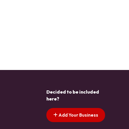
Decided to be included
here?
Add Your Business