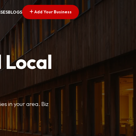
Add Your Business
SSES
BLOGS
 Local
ies in your area. Biz