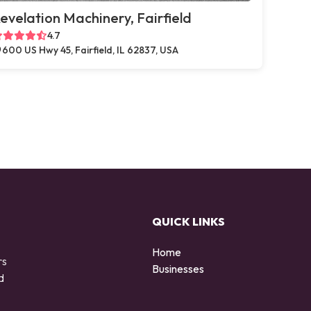
evelation Machinery, Fairfield
4.7
600 US Hwy 45, Fairfield, IL 62837, USA
QUICK LINKS
Home
rs
Businesses
d