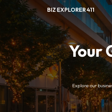
BIZ EXPLORER 411
Your 
Explore our business