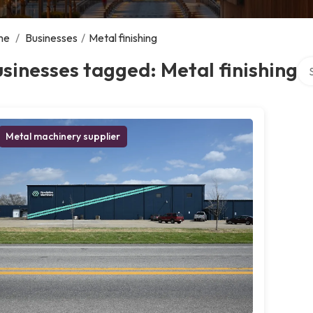
me
/
Businesses
/
Metal finishing
Sea
sinesses tagged: Metal finishing
Metal machinery supplier