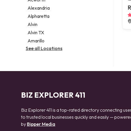
Legal services
R
Alexandria
Notary public
Alpharetta
Personal injury attorney
Alvin
Alvin TX
Amarillo
See all Locations
BIZ EXPLORER 411
Biz Explorer 411 is a top-rated directory connecting use
to trusted local businesses quickly and easily — powere
by
Bipper Media