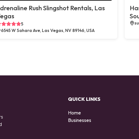
drenaline Rush Slingshot Rentals, Las
Ha
egas
So
su
5
6545 W Sahara Ave, Las Vegas, NV 89146, USA
QUICK LINKS
Home
rs
Businesses
d