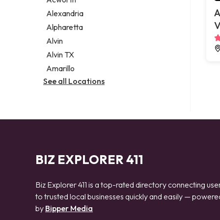
Legal services
A
Alexandria
Notary public
V
Alpharetta
Personal injury attorney
Alvin
Alvin TX
Amarillo
See all Locations
BIZ EXPLORER 411
Biz Explorer 411 is a top-rated directory connecting use
to trusted local businesses quickly and easily — powere
by
Bipper Media