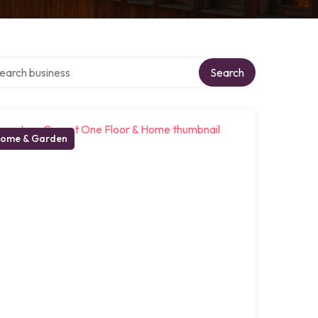
rch over directory
Search
ome & Garden