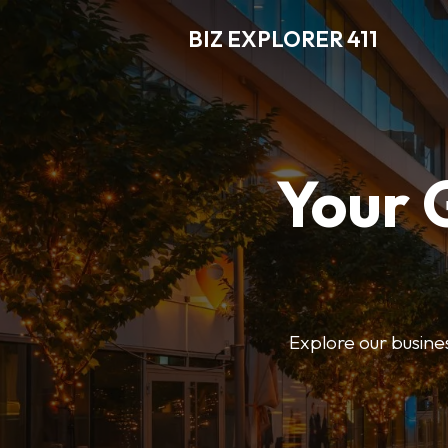
BIZ EXPLORER 411
Your 
Explore our business