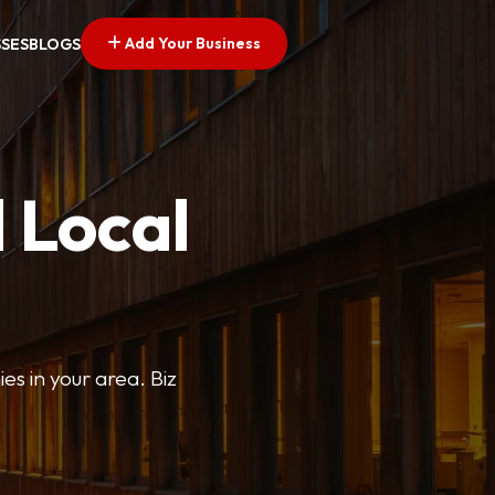
Add Your Business
SSES
BLOGS
 Local
ies in your area. Biz