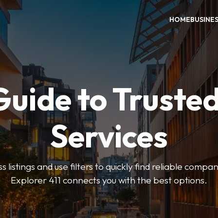
HOME
BUSINE
Guide to Trusted
Services
 listings and use filters to quickly find reliable compan
Explorer 411 connects you with the best options.