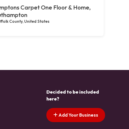
mptons Carpet One Floor & Home,
uthampton
ffolk County, United States
Decided to be included
here?
Add Your Business