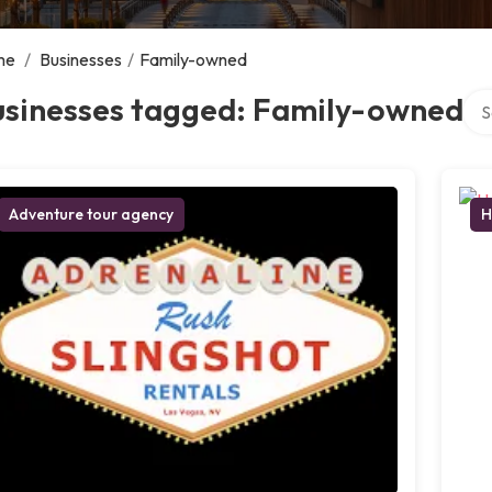
me
/
Businesses
/
Family-owned
Sea
usinesses tagged: Family-owned
Adventure tour agency
H